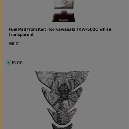
Fuel Pad from Keiti for Kawasaki TKW-502C white
transparent
195117
Regular price:
€15.00
A
v
a
i
Product Quantity: Enter the desired amount or 
l
piece
a
b
l
e
,
d
e
l
i
v
e
r
y
t
i