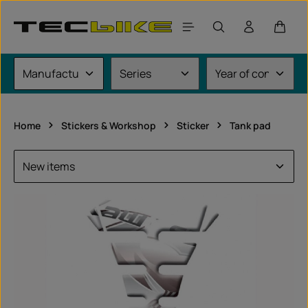
Skip to main content
Shoppi
Home
Stickers & Workshop
Sticker
Tank pad