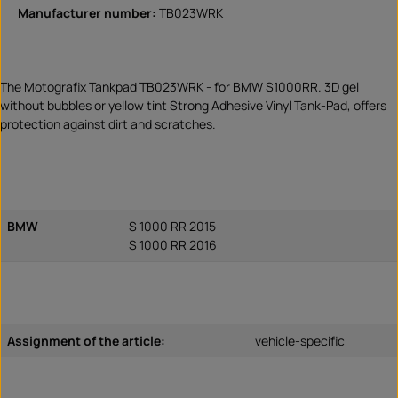
Manufacturer number:
TB023WRK
The Motografix Tankpad TB023WRK - for BMW S1000RR. 3D gel
without bubbles or yellow tint Strong Adhesive Vinyl Tank-Pad, offers
protection against dirt and scratches.
BMW
S 1000 RR 2015
S 1000 RR 2016
Assignment of the article:
vehicle-specific