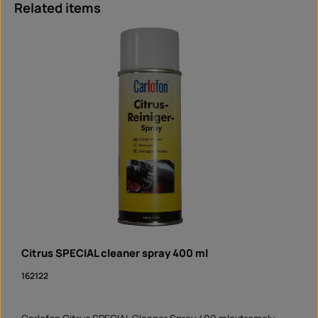
Skip product gallery
Related items
Citrus SPECIAL cleaner spray 400 ml
162122