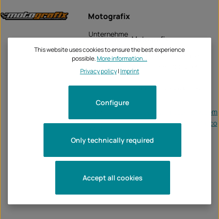
Motografix
Unternehme
Motografix
n:
This website uses cookies to ensure the best experience
Alma Court, Alma Road
possible.
More information...
Rotherham, S60 2HZ
Privacy policy
|
Imprint
Tel:
0044 (0) 1709 835607
Fax:
-
Configure
Email:
accounts@motografix.com
https://officialmotografix.co
Web:
m/
Only technically required
Accept all cookies