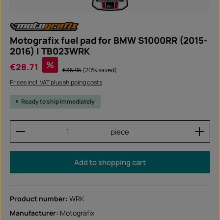
Motografix fuel pad for BMW S1000RR (2015-
2016) | TB023WRK
Sale price:
%
€28.71
Regular price:
€35.95
(20% saved)
Prices incl. VAT plus shipping costs
Ready to ship immediately
Product Quantity: Enter the desired amount or use
piece
Add to shopping cart
Product number:
WRK
Manufacturer:
Motografix