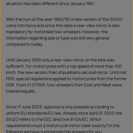
a
situation has been different since January 1961.
d
With the turn of the year 1960/191 a new version of the StVZO
came into force and since this date a rear-view mirror is also
mandatory for motorised two-wheelers. However, the
information regarding size or type was still very general
compared to today.
Until January 1990 only a rear-view mirror on the bike was
sufficient. For motorcycles with a top speed of more than 100
km/h, the new version then stipulated a second mirror. Until mid
1991, special regulations applied to motorcycles from the former
GDR. From 01.07.1991, two-wheelers from East and West were
treated equally.
Since 17 June 2003, approval is only possible according to
uniform EU standards/EU law. Already since April 01, 2000 the
StVZO refers to the EEC directive 97/24/EC. Which
requirements must a motorcycle mirror meet exactly? In the
following we have summarized the answers for you.