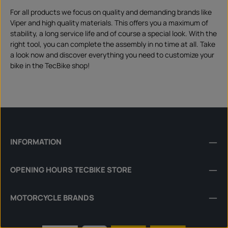
For all products we focus on quality and demanding brands like
Viper and high quality materials. This offers you a maximum of
stability, a long service life and of course a special look. With the
right tool, you can complete the assembly in no time at all. Take
a look now and discover everything you need to customize your
bike in the TecBike shop!
INFORMATION
OPENING HOURS TECBIKE STORE
MOTORCYCLE BRANDS