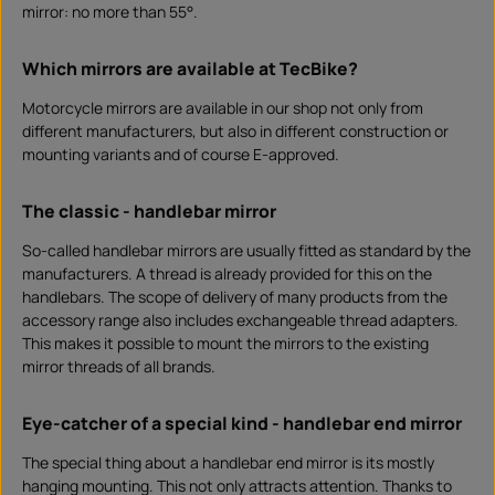
mirror: no more than 55°.
Which mirrors are available at TecBike?
Motorcycle mirrors are available in our shop not only from
different manufacturers, but also in different construction or
mounting variants and of course E-approved.
The classic - handlebar mirror
So-called handlebar mirrors are usually fitted as standard by the
manufacturers. A thread is already provided for this on the
handlebars. The scope of delivery of many products from the
accessory range also includes exchangeable thread adapters.
This makes it possible to mount the mirrors to the existing
mirror threads of all brands.
Eye-catcher of a special kind - handlebar end mirror
The special thing about a handlebar end mirror is its mostly
hanging mounting. This not only attracts attention. Thanks to