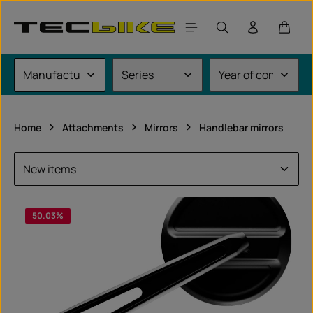
Skip to main content
Shoppi
Home
Attachments
Mirrors
Handlebar mirrors
50.03
%