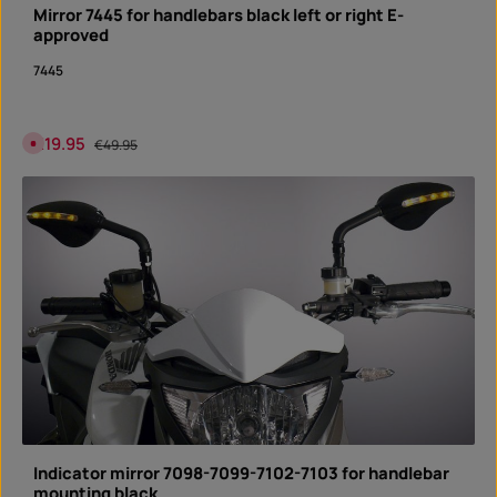
n
Mirror 7445 for handlebars black left or right E-
s
t
approved
a
n
t
7445
d
o
w
n
l
Sale price:
€19.95
Regular price:
C
€49.95
o
u
a
r
d
r
e
n
t
l
y
n
o
t
a
v
a
i
l
a
b
l
e
Indicator mirror 7098-7099-7102-7103 for handlebar
mounting black