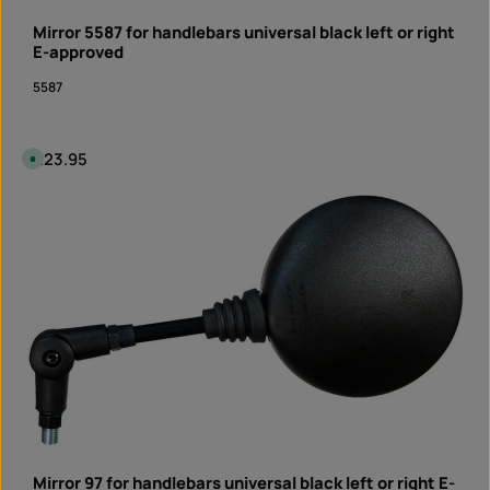
y
t
Mirror 5587 for handlebars universal black left or right
i
m
E-approved
e
I
5587
n
s
t
a
n
t
Regular price:
€23.95
A
d
v
o
a
w
i
Product Quantity: Enter the desired amount or 
n
l
l
piece
a
o
b
a
l
d
e
,
d
e
l
i
v
e
r
y
t
i
m
e
:
I
n
Mirror 97 for handlebars universal black left or right E-
s