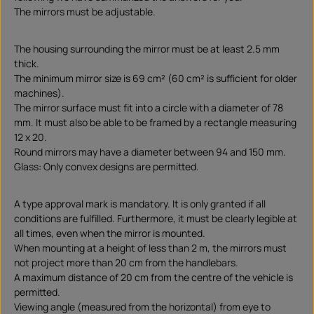
The mirrors must be adjustable.
The housing surrounding the mirror must be at least 2.5 mm
thick.
The minimum mirror size is 69 cm² (60 cm² is sufficient for older
machines).
The mirror surface must fit into a circle with a diameter of 78
mm. It must also be able to be framed by a rectangle measuring
12 x 20.
Round mirrors may have a diameter between 94 and 150 mm.
Glass: Only convex designs are permitted.
A type approval mark is mandatory. It is only granted if all
conditions are fulfilled. Furthermore, it must be clearly legible at
all times, even when the mirror is mounted.
When mounting at a height of less than 2 m, the mirrors must
not project more than 20 cm from the handlebars.
A maximum distance of 20 cm from the centre of the vehicle is
permitted.
Viewing angle (measured from the horizontal) from eye to