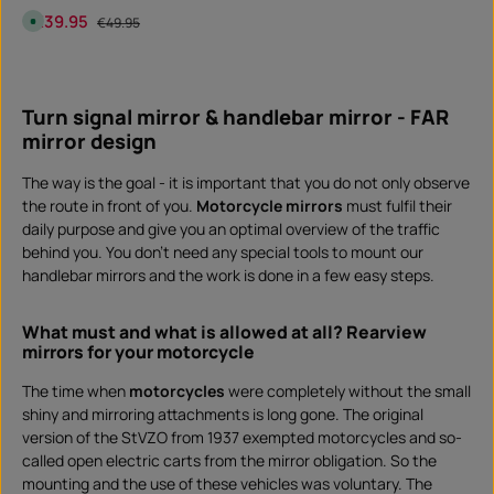
w
Sale price:
€39.95
Regular price:
A
n
€49.95
v
l
a
o
i
a
Product Quantity: Enter the desired amount or 
l
d
piece
a
b
Turn signal mirror & handlebar mirror - FAR
l
e
mirror design
,
d
e
l
The way is the goal - it is important that you do not only observe
i
the route in front of you.
Motorcycle mirrors
must fulfil their
v
e
daily purpose and give you an optimal overview of the traffic
r
y
behind you. You don't need any special tools to mount our
t
i
handlebar mirrors and the work is done in a few easy steps.
m
e
:
I
What must and what is allowed at all? Rearview
n
mirrors for your motorcycle
s
t
a
The time when
motorcycles
were completely without the small
n
t
shiny and mirroring attachments is long gone. The original
d
o
version of the StVZO from 1937 exempted motorcycles and so-
w
n
called open electric carts from the mirror obligation. So the
l
mounting and the use of these vehicles was voluntary. The
o