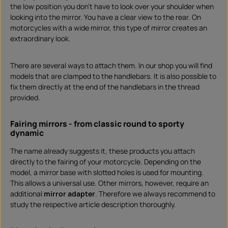
the low position you don't have to look over your shoulder when
looking into the mirror. You have a clear view to the rear. On
motorcycles with a wide mirror, this type of mirror creates an
extraordinary look.
There are several ways to attach them. In our shop you will find
models that are clamped to the handlebars. It is also possible to
fix them directly at the end of the handlebars in the thread
provided.
Fairing mirrors - from classic round to sporty
dynamic
The name already suggests it, these products you attach
directly to the fairing of your motorcycle. Depending on the
model, a mirror base with slotted holes is used for mounting.
This allows a universal use. Other mirrors, however, require an
additional
mirror adapter
. Therefore we always recommend to
study the respective article description thoroughly.