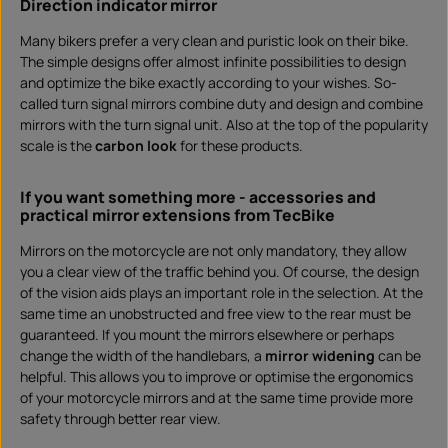
Direction indicator mirror
Many bikers prefer a very clean and puristic look on their bike.
The simple designs offer almost infinite possibilities to design
and optimize the bike exactly according to your wishes. So-
called turn signal mirrors combine duty and design and combine
mirrors with the turn signal unit. Also at the top of the popularity
scale is the
carbon look
for these products.
If you want something more - accessories and
practical mirror extensions from TecBike
Mirrors on the motorcycle are not only mandatory, they allow
you a clear view of the traffic behind you. Of course, the design
of the vision aids plays an important role in the selection. At the
same time an unobstructed and free view to the rear must be
guaranteed. If you mount the mirrors elsewhere or perhaps
change the width of the handlebars, a
mirror widening
can be
helpful. This allows you to improve or optimise the ergonomics
of your motorcycle mirrors and at the same time provide more
safety through better rear view.