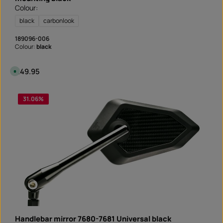
Colour:
black
carbonlook
189096-006
Colour:
black
Regular price:
€49.95
A
v
a
i
l
31.06
%
a
b
l
e
,
d
e
l
i
v
e
r
y
t
i
m
e
:
I
n
Handlebar mirror 7680-7681 Universal black
s