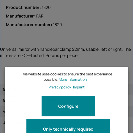
Product number:
1820
Manufacturer:
FAR
Manufacturer number:
1820
Universal mirror with handlebar clamp 22mm, usable: left or right. The
mirrors are ECE-tested. Price is per piece.
This website uses cookies to ensure the best experience
possible.
More information...
Privacy policy
|
Imprint
Approval:
ECE tested
Assignment of the article:
universal article
Configure
Mirror mounting:
auf dem Lenker mit Schelle
Use of mirrors:
Mirrors without indicators
Only technically required