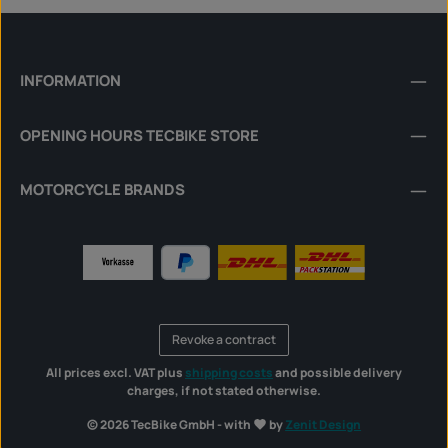
INFORMATION
OPENING HOURS TECBIKE STORE
MOTORCYCLE BRANDS
Revoke a contract
All prices excl. VAT plus
shipping costs
and possible delivery
charges, if not stated otherwise.
© 2026 TecBike GmbH - with
by
Zenit Design