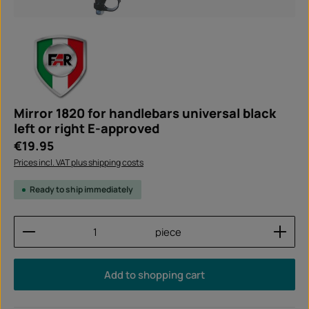
Mirror 1820 for handlebars universal black
left or right E-approved
Regular price:
€19.95
Prices incl. VAT plus shipping costs
Ready to ship immediately
Product Quantity: Enter the desired amount or use
piece
Add to shopping cart