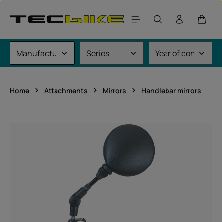
Skip to main content
Shoppi
Home
Attachments
Mirrors
Handlebar mirrors
Skip image gallery