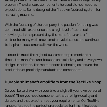
problem: The standard components he used did not meet his
expectations. So he designed the first own footrest system for
his racing machine.
With the founding of the company, the passion for racing was
combined with experience and a high level of technical
knowledge. In the present day, the manufacturer is a firm
partner for many well-known motorcycle brands and continues
to inspire its customers all over the world.
In order to meet the highest customer requirements at all
times, the manufacturer focuses on exclusivity and its very own
design. In addition, the most modern technologies ensure the
production of precisely manufactured components.
Durable shift shaft amplifiers from the TecBike Shop
Do you like to tinker with your bike and give it your own personal
touch? Then you need components that are high-quality and
durable and that exactly meet your requirements. Our TecBike
range offers you the perfect prerequisites for this. It includes