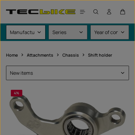
Skip to main content
Shoppi
Home
Attachments
Chassis
Shift holder
4
%