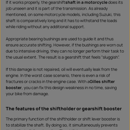
If it works properly, the gearshift
shaft in a motorcycle
does its
d
o
job unseen and it is part of the transmission. As already
w
n
mentioned, on some motorcycle models, including Suzuki, this
l
shaft is comparatively long and it has to withstand the loads
o
a
while riding without any additional support.
d
Appropriate bearing bushings are used to guide it and thus
ensure accurate shifting. However, if the bushings are worn out
due to intensive driving, they can no longer perform their task to
the usual extent. The result is a gearshift that feels "sluggish".
If this damage is not repaired, oil will eventually leak from the
engine. In the worst case scenario, there is even a risk of
fractures or cracks in the engine case. With a
Gilles shifter
booster
, you can fix this design weakness in no time, saving
your bike from damage.
The features of the shiftholder or gearshift booster
The primary function of the shiftholder or shift lever booster is
to stabilize the shaft. By doing so, it simultaneously prevents