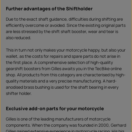
Further advantages of the Shiftholder
Due to the exact shaft guidance, difficulties during shifting are
efficiently overcome or avoided. Since the existing original parts
are less stressed by the shift shaft booster, wear and tear is
also reduced.
This in turn not only makes your motorcycle happy, but also your
wallet, as the costs for repairs and spare parts do not arise in
the first place. A comprehensive selection of high-quality
gearshift boosters from Gilles awaits you in the TecBike online
shop. All products from this category are characterised by high-
quality materials and a very precise manufacturing. A hard-
anodised brass bushing is used for the shaft bearing in every
shifter holder.
Exclusive add-on parts for your motorcycle
Gilles is one of the leading manufacturers of motorcycle
components. When the company was founded in 2000, Gerhard
Gilles gained extensive experience in motorcycle racing. His big