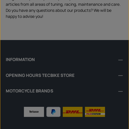
articles from all areas of tuning, racing, maintenance and care.
Do you have any questions about our products? We will be
happy to advise you!
INFORMATION
OPENING HOURS TECBIKE STORE
MOTORCYCLE BRANDS