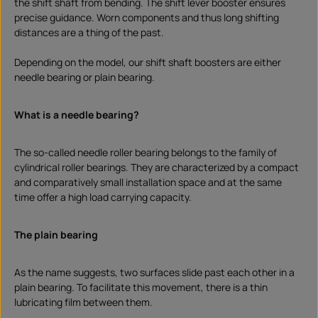
the shift shaft from bending. The shift lever booster ensures
precise guidance. Worn components and thus long shifting
distances are a thing of the past.
Depending on the model, our shift shaft boosters are either
needle bearing or plain bearing.
What is a needle bearing?
The so-called needle roller bearing belongs to the family of
cylindrical roller bearings. They are characterized by a compact
and comparatively small installation space and at the same
time offer a high load carrying capacity.
The plain bearing
As the name suggests, two surfaces slide past each other in a
plain bearing. To facilitate this movement, there is a thin
lubricating film between them.