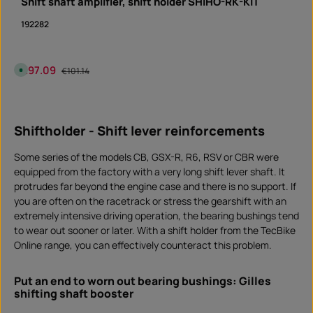
Shift shaft amplifier, shift holder SHIHO-RK-KIT
t
i
m
192282
e
I
n
s
t
Sale price:
€97.09
Regular price:
A
a
€101.14
v
n
a
t
i
d
Product Quantity: Enter the desired amount or 
l
o
piece
a
w
b
n
Shiftholder - Shift lever reinforcements
l
l
e
o
,
a
d
d
Some series of the models CB, GSX-R, R6, RSV or CBR were
e
l
equipped from the factory with a very long shift lever shaft. It
i
protrudes far beyond the engine case and there is no support. If
v
e
you are often on the racetrack or stress the gearshift with an
r
y
extremely intensive driving operation, the bearing bushings tend
t
i
to wear out sooner or later. With a shift holder from the TecBike
m
Online range, you can effectively counteract this problem.
e
:
I
n
s
Put an end to worn out bearing bushings: Gilles
t
shifting shaft booster
a
n
t