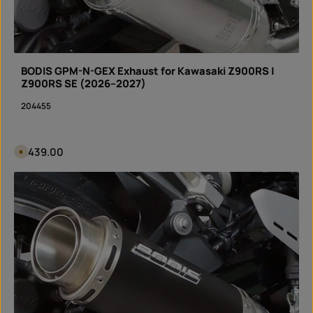
BODIS GPM-N-GEX Exhaust for Kawasaki Z900RS |
Z900RS SE (2026–2027)
204455
Regular price:
€439.00
A
v
a
i
Product Quantity: Enter the desired amount or 
l
piece
a
b
l
e
i
n
3
d
a
y
s
,
d
e
l