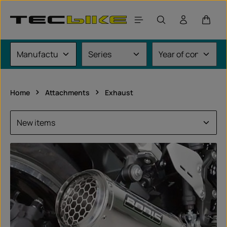
Skip to main content
Shoppi
Home
Attachments
Exhaust