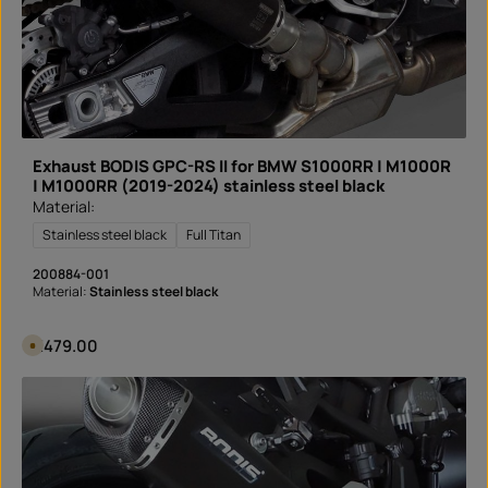
i
v
e
r
y
t
i
m
e
:
I
n
Exhaust BODIS GPC-RS II for BMW S1000RR | M1000R
s
t
| M1000RR (2019-2024) stainless steel black
a
Material:
n
t
d
Stainless steel black
Full Titan
o
w
n
200884-001
l
Material:
Stainless steel black
o
a
d
Regular price:
€479.00
A
v
a
i
l
a
b
l
e
i
n