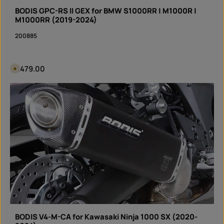
r
y
BODIS GPC-RS II GEX for BMW S1000RR | M1000R |
t
i
M1000RR (2019-2024)
m
e
200885
I
n
s
t
a
n
Regular price:
€479.00
A
t
v
d
a
o
i
Product Quantity: Enter the desired amount or 
w
l
n
Set
a
l
b
o
l
a
e
d
i
n
3
d
a
y
s
,
d
e
l
i
v
e
r
y
BODIS V4-M-CA for Kawasaki Ninja 1000 SX (2020-
t