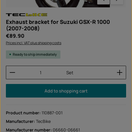
Exhaust bracket for Suzuki GSX-R 1000
(2007-2008)
Regular price:
€89.90
Prices incl. VAT plus shipping costs
Ready to ship immediately
Product Quantity: Enter the desired amount or use
Set
Add to shopping cart
Product number:
110887-001
Manufacturer:
TecBike
Manufacturer number:
06660-06661