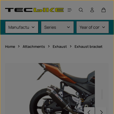
Skip to main content
Shoppi
Home
Attachments
Exhaust
Exhaust bracket
Skip image gallery