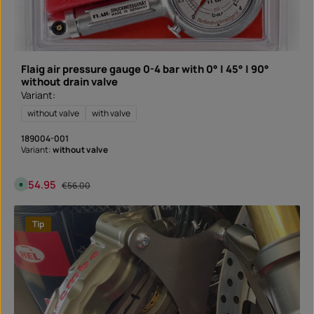
y
t
i
m
e
:
I
n
Flaig air pressure gauge 0-4 bar with 0° | 45° | 90°
s
t
without drain valve
a
Variant:
n
t
d
without valve
with valve
o
w
n
189004-001
l
Variant:
without valve
o
a
d
Sale price:
€54.95
Regular price:
A
€56.00
v
a
i
l
Tip
a
b
l
e
,
d
e
l
i
v
e