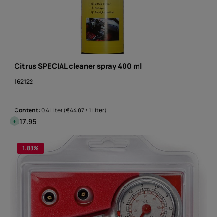
Citrus SPECIAL cleaner spray 400 ml
162122
Content:
0.4 Liter
(€44.87 / 1 Liter)
Regular price:
€17.95
A
v
a
i
Product Quantity: Enter the desired amount or 
l
1.88
%
Can
a
b
l
e
,
d
e
l
i
v
e
r