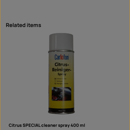
Skip product gallery
Related items
Citrus SPECIAL cleaner spray 400 ml