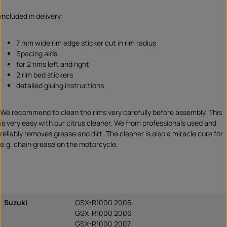
included in delivery:
7 mm wide rim edge sticker cut in rim radius
Spacing aids
for 2 rims left and right
2 rim bed stickers
detailed gluing instructions
We recommend to clean the rims very carefully before assembly. This
is very easy with our citrus cleaner. We from professionals used and
reliably removes grease and dirt. The cleaner is also a miracle cure for
e.g. chain grease on the motorcycle.
Suzuki
GSX-R1000 2005
GSX-R1000 2006
GSX-R1000 2007