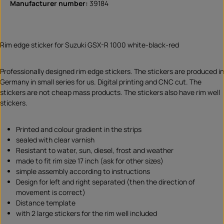
Manufacturer number:
39184
Rim edge sticker for Suzuki GSX-R 1000 white-black-red
Professionally designed rim edge stickers. The stickers are produced in
Germany in small series for us. Digital printing and CNC cut. The
stickers are not cheap mass products. The stickers also have rim well
stickers.
Printed and colour gradient in the strips
sealed with clear varnish
Resistant to water, sun, diesel, frost and weather
made to fit rim size 17 inch (ask for other sizes)
simple assembly according to instructions
Design for left and right separated (then the direction of
movement is correct)
Distance template
with 2 large stickers for the rim well included