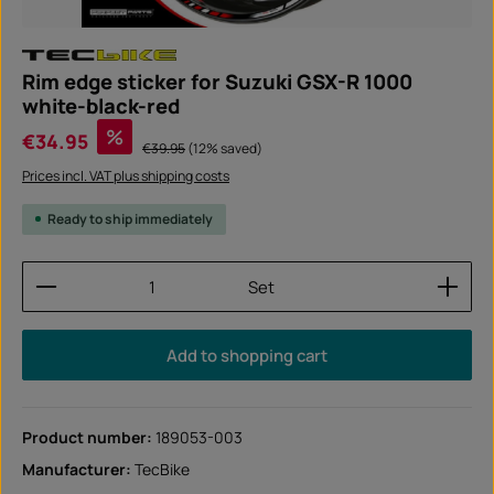
Rim edge sticker for Suzuki GSX-R 1000
white-black-red
Sale price:
%
€34.95
Regular price:
€39.95
(12% saved)
Prices incl. VAT plus shipping costs
Ready to ship immediately
Product Quantity: Enter the desired amount or use
Set
Add to shopping cart
Product number:
189053-003
Manufacturer:
TecBike