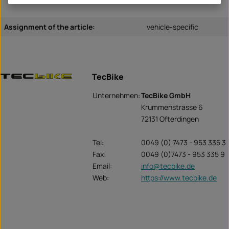
Assignment of the article:
vehicle-specific
TecBike
Unternehmen:
TecBike GmbH
Krummenstrasse 6
72131 Ofterdingen
Tel:
0049 (0) 7473 - 953 335 3
Fax:
0049 (0)7473 - 953 335 9
Email:
info@tecbike.de
Web:
https://www.tecbike.de