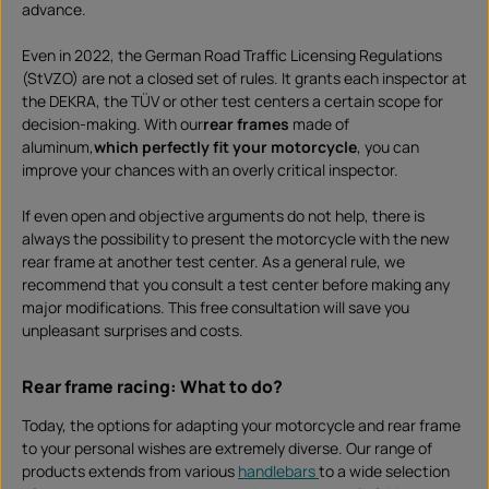
advance.
Even in 2022, the German Road Traffic Licensing Regulations
(StVZO) are not a closed set of rules. It grants each inspector at
the DEKRA, the TÜV or other test centers a certain scope for
decision-making. With our
rear frames
made of
aluminum,
which perfectly fit your motorcycle
, you can
improve your chances with an overly critical inspector.
If even open and objective arguments do not help, there is
always the possibility to present the motorcycle with the new
rear frame at another test center. As a general rule, we
recommend that you consult a test center before making any
major modifications. This free consultation will save you
unpleasant surprises and costs.
Rear frame racing: What to do?
Today, the options for adapting your motorcycle and rear frame
to your personal wishes are extremely diverse. Our range of
products extends from various
handlebars
to a wide selection