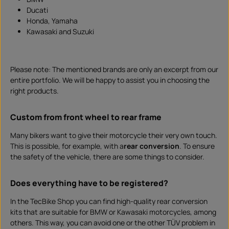
m
Ducati
e
I
Honda, Yamaha
n
s
Kawasaki and Suzuki
t
a
n
t
d
o
Please note: The mentioned brands are only an excerpt from our
w
n
entire portfolio. We will be happy to assist you in choosing the
l
right products.
o
a
d
Custom from front wheel to rear frame
Many bikers want to give their motorcycle their very own touch.
This is possible, for example, with a
rear conversion
. To ensure
the safety of the vehicle, there are some things to consider.
Does everything have to be registered?
In the TecBike Shop you can find high-quality rear conversion
kits that are suitable for BMW or Kawasaki motorcycles, among
others. This way, you can avoid one or the other TÜV problem in