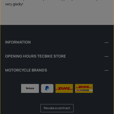
very gladly!
INFORMATION
OPENING HOURS TECBIKE STORE
MOTORCYCLE BRANDS
Revoke a contract