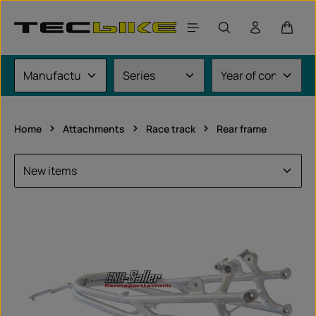
Skip to main content
Shoppi
Home
Attachments
Race track
Rear frame