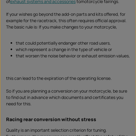
of
exhaust systems and accessories
tomotorcycle fairings.
If your wishes go beyond the add-on parts and kits offered, for
example for the racetrack, this often requires official approval.
The basic rule is: If you make changes to your motorcycle,
that could potentially endanger other road users,
which represent a change in the type of vehicle or
that worsen the noise behavior or exhaust emission values,
this can lead to the expiration of the operating license.
So if you are planning a conversion on your motorcycle, be sure
to find out in advance which documents and certificates you
need for this.
Racing rear conversion without stress
Quality is an important selection criterion for tuning.