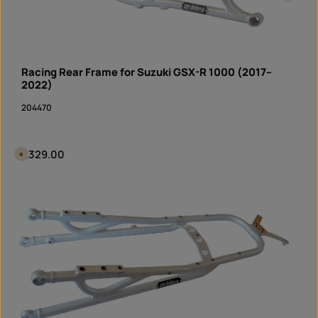
Racing Rear Frame for Suzuki GSX-R 1000 (2017–
2022)
204470
Regular price:
€329.00
A
v
a
i
Product Quantity: Enter the desired amount or 
l
piece
a
b
l
e
i
n
1
0
d
a
y
s
,
d
e