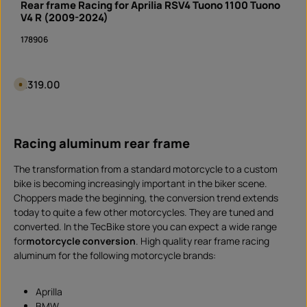
Rear frame Racing for Aprilia RSV4 Tuono 1100 Tuono
y
t
V4 R (2009-2024)
i
m
178906
e
I
n
s
t
a
Regular price:
€319.00
A
n
v
t
a
d
i
Product Quantity: Enter the desired amount or 
o
l
w
piece
a
n
b
l
Racing aluminum rear frame
l
o
e
a
i
d
n
The transformation from a standard motorcycle to a custom
1
0
bike is becoming increasingly important in the biker scene.
d
Choppers made the beginning, the conversion trend extends
a
y
today to quite a few other motorcycles. They are tuned and
s
,
converted. In the TecBike store you can expect a wide range
d
e
for
motorcycle conversion
. High quality rear frame racing
l
aluminum for the following motorcycle brands:
i
v
e
r
y
Aprilla
t
BMW
i