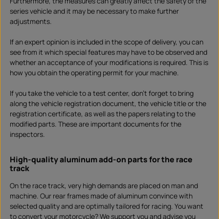
Furthermore, the measures can greatly affect the safety of the
series vehicle and it may be necessary to make further
adjustments.
If an expert opinion is included in the scope of delivery, you can
see from it which special features may have to be observed and
whether an acceptance of your modifications is required. This is
how you obtain the operating permit for your machine.
If you take the vehicle to a test center, don't forget to bring
along the vehicle registration document, the vehicle title or the
registration certificate, as well as the papers relating to the
modified parts. These are important documents for the
inspectors.
High-quality aluminum add-on parts for the race
track
On the race track, very high demands are placed on man and
machine. Our rear frames made of aluminum convince with
selected quality and are optimally tailored for racing. You want
to convert your motorcycle? We support you and advise you