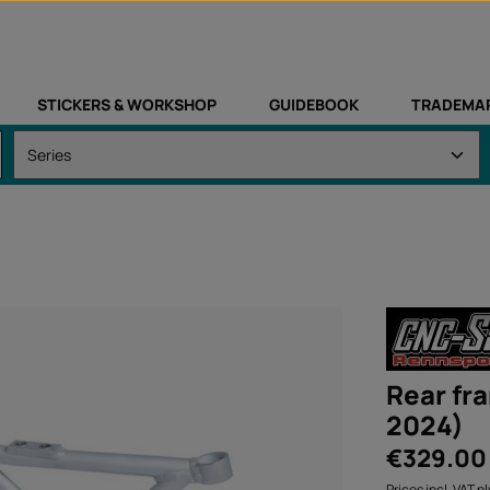
STICKERS & WORKSHOP
GUIDEBOOK
TRADEMA
Rear fr
2024)
Regular price:
€329.00
Prices incl. VAT p