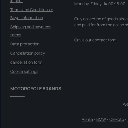
Imprint
Monday-Friday: 14.00-16.00
Terms and Conditions +
Buyer Information
Only collection of goods alre
and paid for from the online s
Shipping and payment
terms
Or via our
contact form
.
Data protection
Cancellation policy
cancellation form
Cookie settings
MOTORCYCLE BRANDS
We
Aprilia
-
BMW
-
CFMoto
-