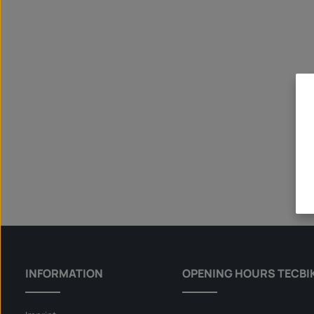
INFORMATION
OPENING HOURS TECBI