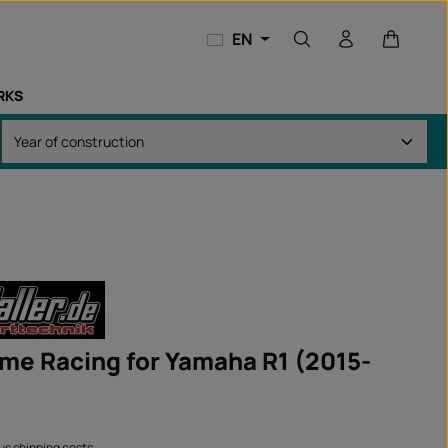
Shopping
EN
RKS
ame Racing for Yamaha R1 (2015-
lus shipping costs