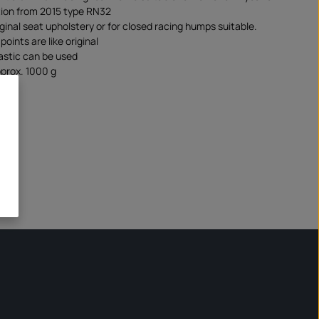
ion from 2015 type RN32
iginal seat upholstery or for closed racing humps suitable.
oints are like original
lastic can be used
prox. 1000 g