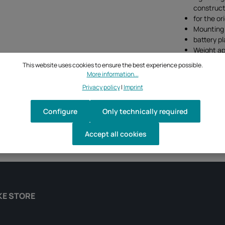
construct
for the or
Mounting p
battery p
Weight ap
This website uses cookies to ensure the best experience possible.
More information...
Privacy policy
|
Imprint
Configure
Only technically required
Accept all cookies
KE STORE