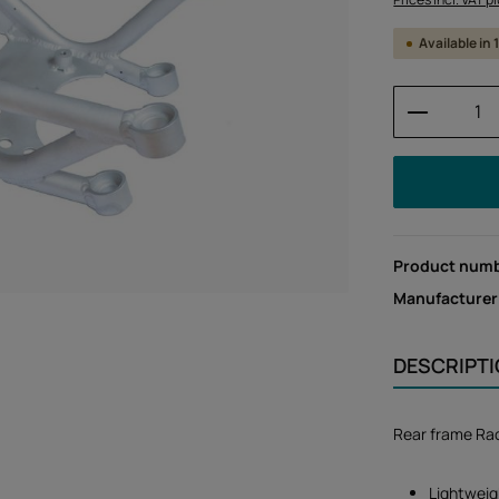
Available in
Product 
Product num
Manufacturer
DESCRIPT
Rear frame Ra
Lightweig