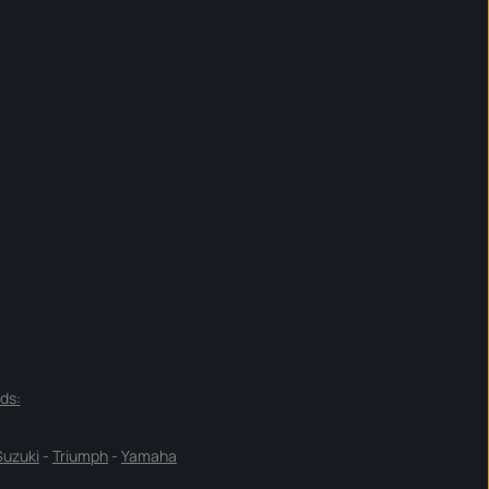
ds:
Suzuki
-
Triumph
-
Yamaha