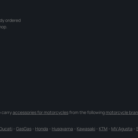
ady ordered
hop.
 carry
accessories for motorcycles
from the following
motorcycle bran
Ducati
-
GasGas
-
Honda
-
Husqvarna
-
Kawasaki
-
KTM
-
MV Agusta
-