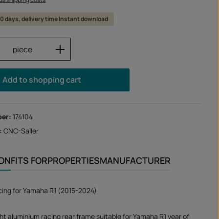
 10 days, delivery time Instant download
Quantity: Enter the desired amount or us
piece
Add to shopping cart
ber:
174104
:
CNC-Saller
ION
FITS FOR
PROPERTIES
MANUFACTURER
cing for Yamaha R1 (2015-2024)
ht aluminium racing rear frame suitable for Yamaha R1 year of