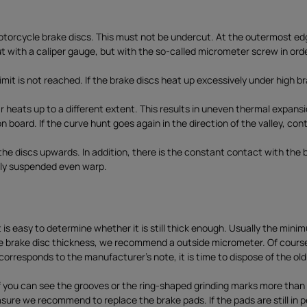
torcycle brake discs. This must not be undercut. At the outermost edge
 with a caliper gauge, but with the so-called micrometer screw in orde
mit is not reached. If the brake discs heat up excessively under high b
r heats up to a different extent. This results in uneven thermal expans
 board. If the curve hunt goes again in the direction of the valley, con
he discs upwards. In addition, there is the constant contact with the 
idly suspended even warp.
t is easy to determine whether it is still thick enough. Usually the min
the brake disc thickness, we recommend a outside micrometer. Of cours
c corresponds to the manufacturer's note, it is time to dispose of the ol
f you can see the grooves or the ring-shaped grinding marks more than you
asure we recommend to replace the brake pads. If the pads are still in p