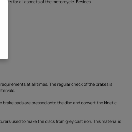
oducts for all aspects of the motorcycle. Besides
se requirements at all times. The regular check of the brakes is
ntervals.
the brake pads are pressed onto the disc and convert the kinetic
urers used to make the discs from grey cast iron. This material is