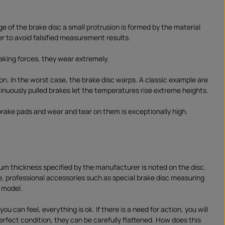
 of the brake disc a small protrusion is formed by the material
r to avoid falsified measurement results.
raking forces, they wear extremely.
ion. In the worst case, the brake disc warps. A classic example are
tinuously pulled brakes let the temperatures rise extreme heights.
brake pads and wear and tear on them is exceptionally high.
imum thickness specified by the manufacturer is noted on the disc.
e, professional accessories such as special brake disc measuring
d model.
 can feel, everything is ok. If there is a need for action, you will
erfect condition, they can be carefully flattened. How does this