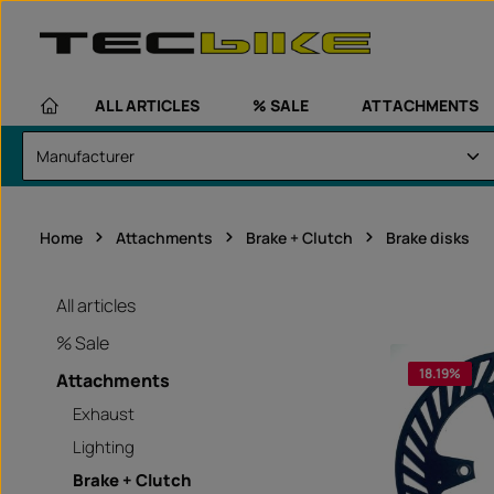
kip to main content
Skip to main navigation
ALL ARTICLES
% SALE
ATTACHMENTS
Home
Attachments
Brake + Clutch
Brake disks
All articles
% Sale
18.19
%
Attachments
Exhaust
Lighting
Brake + Clutch