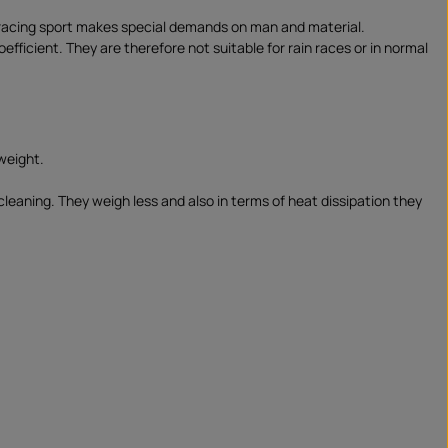
e racing sport makes special demands on man and material.
ficient. They are therefore not suitable for rain races or in normal
weight.
cleaning. They weigh less and also in terms of heat dissipation they