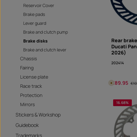
Reservoir Cover
Brake pads
Lever guard
Brake and clutch pump
Rear brake
Brake disks
Ducati Pan
Brake and clutch lever
2026)
Chassis
202414
Fairing
License plate
€89.95
Sale price:
Reg
A
€10
Race track
v
a
i
Protection
Produc
l
a
16.68
%
Mirrors
b
l
e
Stickers & Workshop
i
n
1
Guidebook
0
d
a
Trademarks