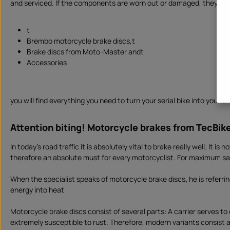
and serviced. If the components are worn out or damaged, they need 
d
a
y
s
,
t
d
Brembo motorcycle brake discs,t
e
l
Brake discs from Moto-Master andt
i
v
Accessories
e
r
y
t
i
m
you will find everything you need to turn your serial bike into your
e
I
n
s
Attention biting! Motorcycle brakes from TecBik
t
a
n
In today's road traffic it is absolutely vital to brake really well. It
t
d
therefore an absolute must for every motorcyclist. For maximum safe
o
w
n
l
When the specialist speaks of motorcycle brake discs
,
he is referri
o
energy into heat
a
d
Motorcycle brake discs consist of several parts: A carrier serves to
extremely susceptible to rust. Therefore, modern variants consist al