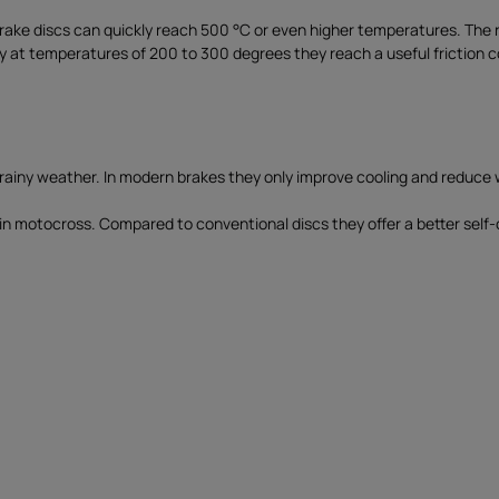
 brake discs can quickly reach 500 °C or even higher temperatures. Th
 at temperatures of 200 to 300 degrees they reach a useful friction coef
n rainy weather. In modern brakes they only improve cooling and reduce 
e in motocross. Compared to conventional discs they offer a better self-