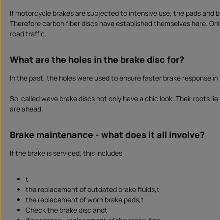
If motorcycle brakes are subjected to intensive use, the pads and
Therefore carbon fiber discs have established themselves here. Only
road traffic.
What are the holes in the brake disc for?
In the past, the holes were used to ensure faster brake response i
So-called wave brake discs not only have a chic look. Their roots li
are ahead.
Brake maintenance - what does it all involve?
If the brake is serviced, this includes
t
the replacement of outdated brake fluids,t
the replacement of worn brake pads,t
Check the brake disc andt