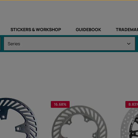
STICKERS & WORKSHOP
GUIDEBOOK
TRADEMA
16.68
%
8.83