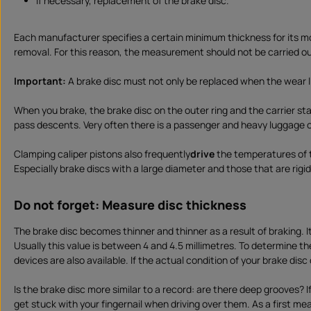
if necessary, replacement of the brake disc.
Each manufacturer specifies a certain minimum thickness for its mo
removal. For this reason, the measurement should not be carried out
Important:
A brake disc must not only be replaced when the wear li
When you brake, the brake disc on the outer ring and the carrier sta
pass descents. Very often there is a passenger and heavy luggage on
Clamping caliper pistons also frequently
drive
the temperatures of t
Especially brake discs with a large diameter and those that are rig
Do not forget: Measure disc thickness
The brake disc becomes thinner and thinner as a result of braking. I
Usually this value is between 4 and 4.5 millimetres. To determine 
devices are also available. If the actual condition of your brake dis
Is the brake disc more similar to a record: are there deep grooves? I
get stuck with your fingernail when driving over them. As a first me