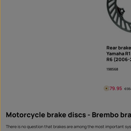
0
d
a
y
s
,
d
e
l
i
v
e
r
y
Rear brake
t
i
Yamaha R1
m
R6 (2006-
e
I
n
198568
s
t
a
n
t
€79.95
d
Sale price:
Regu
A
€95
o
v
w
a
n
i
Produc
l
l
o
a
a
b
Motorcycle brake discs - Brembo bra
d
l
e
i
n
There is no question that brakes are among the most important syst
1
0