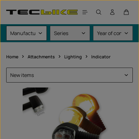
Skip to main content
Shoppi
Home
Attachments
Lighting
Indicator