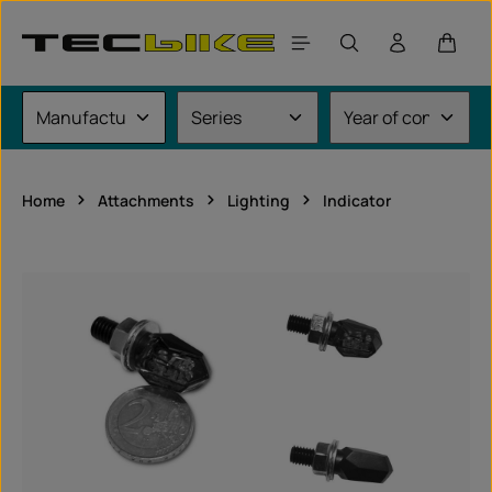
Skip to main content
Shoppi
Home
Attachments
Lighting
Indicator
Skip image gallery