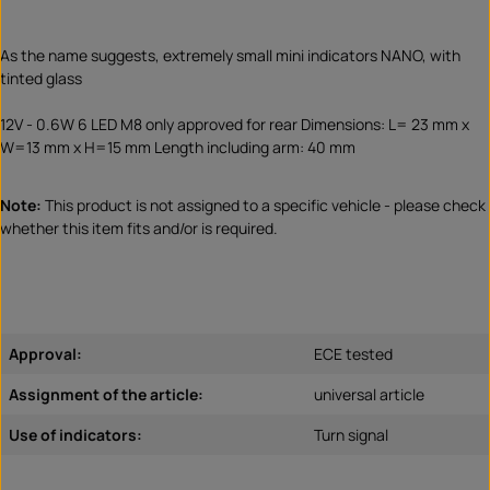
As the name suggests, extremely small mini indicators NANO, with
tinted glass
12V - 0.6W 6 LED M8 only approved for rear Dimensions: L= 23 mm x
W=13 mm x H=15 mm Length including arm: 40 mm
Note:
This product is not assigned to a specific vehicle - please check
whether this item fits and/or is required.
Approval:
ECE tested
Assignment of the article:
universal article
Use of indicators:
Turn signal