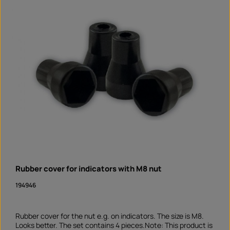
Rubber cover for indicators with M8 nut
194946
Rubber cover for the nut e.g. on indicators. The size is M8.
Looks better. The set contains 4 pieces.Note: This product is