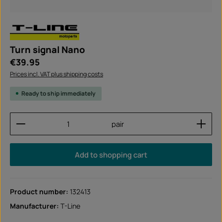
Turn signal Nano
Regular price:
€39.95
Prices incl. VAT plus shipping costs
Ready to ship immediately
Product Quantity: Enter the desired amount or use
pair
Add to shopping cart
Product number:
132413
Manufacturer:
T-Line