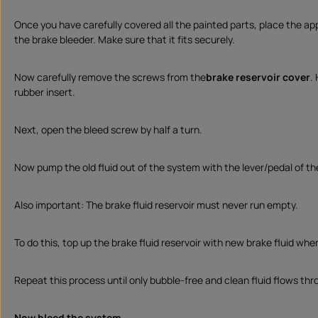
Once you have carefully covered all the painted parts, place the ap
the brake bleeder. Make sure that it fits securely.
Now carefully remove the screws from the
brake reservoir cover
.
rubber insert.
Next, open the bleed screw by half a turn.
Now pump the old fluid out of the system with the lever/pedal of th
Also important: The brake fluid reservoir must never run empty.
To do this, top up the brake fluid reservoir with new brake fluid when
Repeat this process until only bubble-free and clean fluid flows th
Now bleed the system