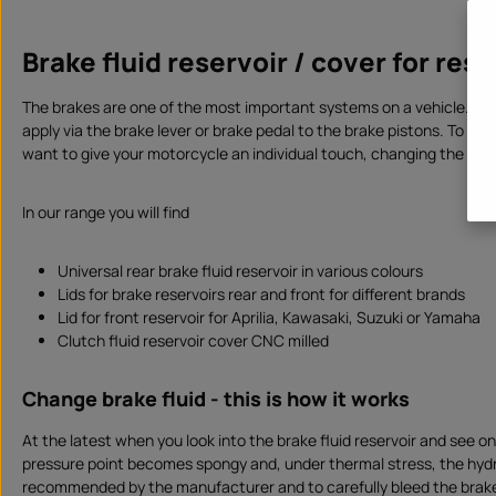
i
Produc
l
a
b
Brake fluid reservoir / cover for res
l
e
,
d
The brakes are one of the most important systems on a vehicle. To en
e
l
apply via the brake lever or brake pedal to the brake pistons. To ensu
i
v
want to give your motorcycle an individual touch, changing the
brak
e
r
y
t
In our range you will find
i
m
e
:
I
Universal rear brake fluid reservoir in various colours
n
Lids for brake reservoirs rear and front for different brands
s
t
Lid for front reservoir for Aprilia, Kawasaki, Suzuki or Yamaha
a
n
Clutch fluid reservoir cover CNC milled
t
d
o
w
Change brake fluid - this is how it works
n
l
o
At the latest when you look into the brake fluid reservoir and see on
a
d
pressure point becomes spongy and, under thermal stress, the hydra
recommended by the manufacturer and to carefully bleed the brake