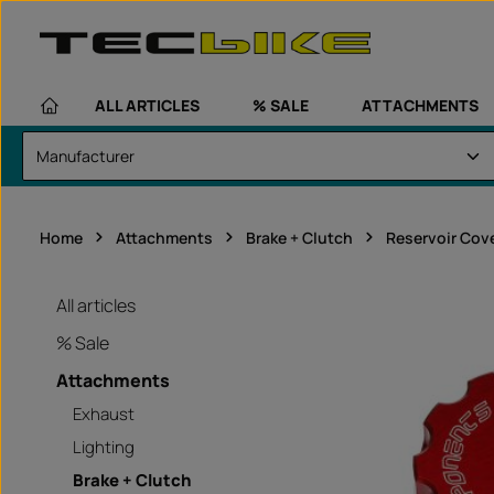
kip to main content
Skip to main navigation
ALL ARTICLES
% SALE
ATTACHMENTS
Home
Attachments
Brake + Clutch
Reservoir Cov
All articles
% Sale
Attachments
Exhaust
Lighting
Brake + Clutch