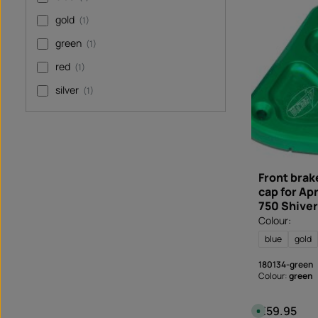
a
b
gold
(1)
l
e
,
green
(1)
d
e
l
red
(1)
i
v
e
silver
(1)
r
y
t
i
m
e
:
I
n
s
Front brake
t
cap for Ap
a
n
750 Shiver
t
d
Colour:
o
w
blue
gold
n
l
o
180134-green
a
d
Colour:
green
€59.95
Regular price
A