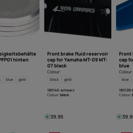
e
e
l
l
i
i
v
v
e
e
r
r
y
y
t
t
i
i
m
m
e
e
:
:
I
I
n
n
s
s
sigkeitsbehälte
Front brake fluid reservoir
Front 
t
t
PFP01 hinten
cap for Yamaha MT-09 MT-
cap f
a
a
n
n
07 black
blue
t
t
d
d
Colour:
Colour:
o
o
w
w
k
blue
gold
black
gold
blue
n
n
l
l
o
o
180140-schwarz
180128-
a
a
d
d
Colour:
black
Colour:
€39.95
€39.9
:
Regular price:
Regular
A
A
v
v
a
a
i
i
l
l