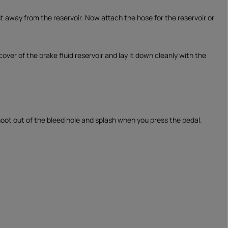
t away from the reservoir. Now attach the hose for the reservoir or
 cover of the brake fluid reservoir and lay it down cleanly with the
hoot out of the bleed hole and splash when you press the pedal.