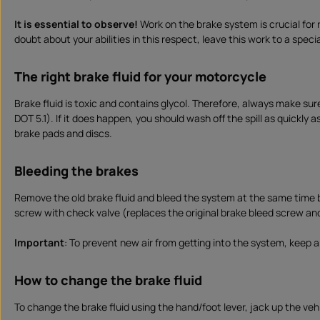
It is essential to observe!
Work on the brake system is crucial for 
doubt about your abilities in this respect, leave this work to a specia
The right brake fluid for your motorcycle
Brake fluid is toxic and contains glycol. Therefore, always make sur
DOT 5.1). If it does happen, you should wash off the spill as quickly 
brake pads and discs.
Bleeding the brakes
Remove the old brake fluid and bleed the system at the same time by
screw with check valve (replaces the original brake bleed screw an
Important
: To prevent new air from getting into the system, keep an
How to change the brake fluid
To change the brake fluid using the hand/foot lever, jack up the vehic