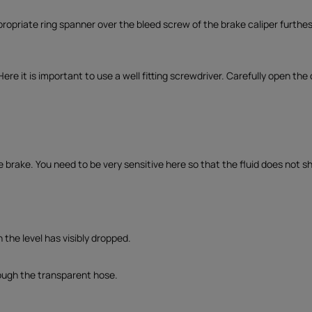
propriate ring spanner over the bleed screw of the brake caliper furthes
 Here it is important to use a well fitting screwdriver. Carefully open the
e brake. You need to be very sensitive here so that the fluid does not s
 the level has visibly dropped.
rough the transparent hose.