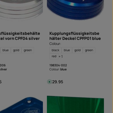
flüssigkeitsbehälte
Kupplungsflüssigkeitsbe
kel vorn CPF04 silver
hälter Deckel CPFP01 blue
Colour:
blue
gold
green
black
blue
gold
green
+ 1
red
-006
198304-002
silver
Colour:
blue
5
€29.95
 price:
Regular price:
A
v
a
i
l
a
b
l
e
,
d