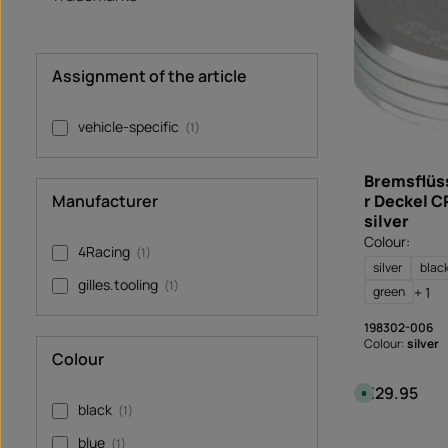
e
l
i
v
e
r
Assignment of the article
y
t
i
m
vehicle-specific
(1)
e
:
I
n
s
Bremsflüs
t
Manufacturer
r Deckel C
a
n
silver
t
d
Colour:
o
4Racing
(1)
w
silver
blac
n
gilles.tooling
l
(1)
+ 1
green
o
a
d
198302-006
Colour:
silver
Colour
€29.95
Regular price
A
v
black
(1)
a
i
l
blue
(1)