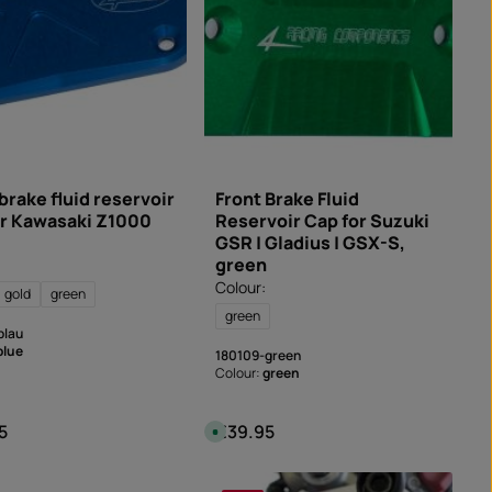
e
l
i
v
e
r
y
t
i
m
e
:
I
n
s
brake fluid reservoir
Front Brake Fluid
t
or Kawasaki Z1000
Reservoir Cap for Suzuki
a
n
GSR | Gladius | GSX-S,
t
d
green
o
w
Colour:
gold
green
n
l
green
o
blau
a
d
blue
180109-green
Colour:
green
5
€39.95
 price:
Regular price:
A
v
a
i
l