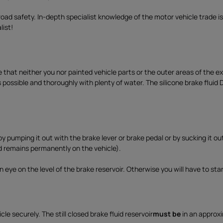
o
a
road safety. In-depth specialist knowledge of the motor vehicle trade is
d
list!
e that neither you nor painted vehicle parts or the outer areas of the 
as possible and thoroughly with plenty of water. The silicone brake fluid
 pumping it out with the brake lever or brake pedal or by sucking it ou
d remains permanently on the vehicle).
 eye on the level of the brake reservoir. Otherwise you will have to start
le securely. The still closed brake fluid reservoir
must be
in an approxi