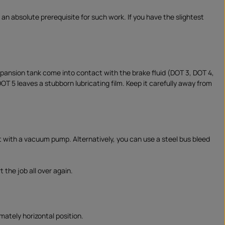
 an absolute prerequisite for such work. If you have the slightest
expansion tank come into contact with the brake fluid (DOT 3, DOT 4,
 DOT 5 leaves a stubborn lubricating film. Keep it carefully away from
t with a vacuum pump. Alternatively, you can use a steel bus bleed
 the job all over again.
mately horizontal position.