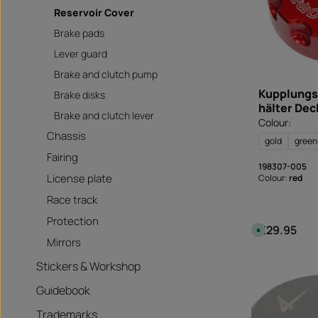
Reservoir Cover
Brake pads
Lever guard
Brake and clutch pump
Kupplungs
Brake disks
hälter Dec
Brake and clutch lever
Colour:
Chassis
gold
green
Fairing
198307-005
License plate
Colour:
red
Race track
Protection
€29.95
Regular price
A
v
Mirrors
a
i
l
Stickers & Workshop
a
b
Guidebook
l
e
,
Trademarks
d