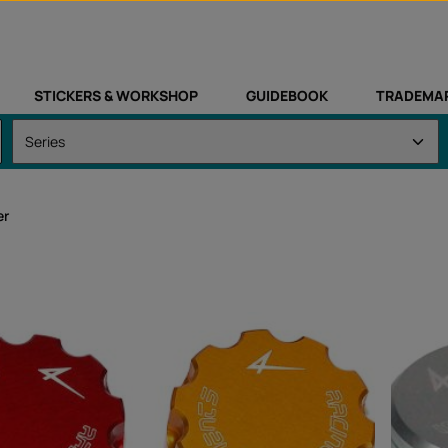
STICKERS & WORKSHOP
GUIDEBOOK
TRADEMA
er