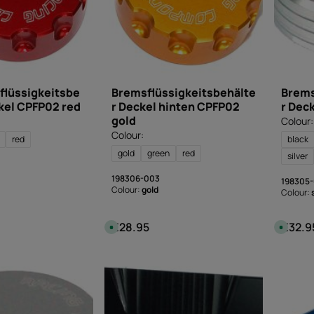
flüssigkeitsbe
Bremsflüssigkeitsbehälte
Brems
kel CPFP02 red
r Deckel hinten CPFP02
r Dec
gold
Colour:
Colour:
red
black
gold
green
red
silver
198306-003
198305
Colour:
gold
Colour:
€28.95
€32.9
:
Regular price:
Regular
A
A
v
v
a
a
i
i
l
l
a
a
b
b
l
l
e
e
,
,
d
d