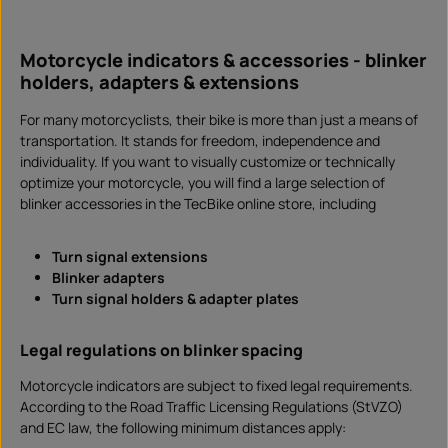
d
i
Product Quantity: Enter the desired amount or 
l
Set
a
b
Motorcycle indicators & accessories - blinker
l
e
holders, adapters & extensions
,
d
e
l
For many motorcyclists, their bike is more than just a means of
i
transportation. It stands for freedom, independence and
v
e
individuality. If you want to visually customize or technically
r
y
optimize your motorcycle, you will find a large selection of
t
i
blinker accessories in the TecBike online store, including
m
e
:
I
Turn signal extensions
n
s
Blinker adapters
t
a
Turn signal holders & adapter plates
n
t
d
o
Legal regulations on blinker spacing
w
n
l
Motorcycle indicators are subject to fixed legal requirements.
o
a
According to the Road Traffic Licensing Regulations (StVZO)
d
and EC law, the following minimum distances apply: