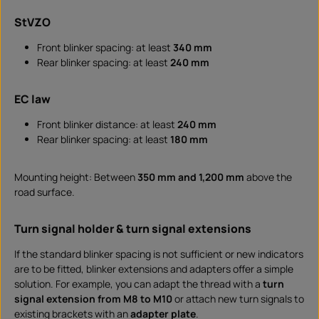
StVZO
Front blinker spacing: at least
340 mm
Rear blinker spacing: at least
240 mm
EC law
Front blinker distance: at least
240 mm
Rear blinker spacing: at least
180 mm
Mounting height: Between
350 mm and 1,200 mm
above the
road surface.
Turn signal holder & turn signal extensions
If the standard blinker spacing is not sufficient or new indicators
are to be fitted, blinker extensions and adapters offer a simple
solution. For example, you can adapt the thread with a
turn
signal extension from M8 to M10
or attach new turn signals to
existing brackets with an
adapter plate
.