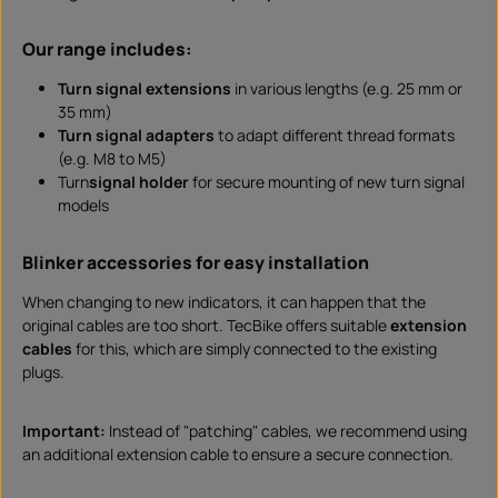
Our range includes:
Turn signal extensions
in various lengths (e.g. 25 mm or
35 mm)
Turn signal adapters
to adapt different thread formats
(e.g. M8 to M5)
Turn
signal holder
for secure mounting of new turn signal
models
Blinker accessories for easy installation
When changing to new indicators, it can happen that the
original cables are too short. TecBike offers suitable
extension
cables
for this, which are simply connected to the existing
plugs.
Important:
Instead of "patching" cables, we recommend using
an additional extension cable to ensure a secure connection.