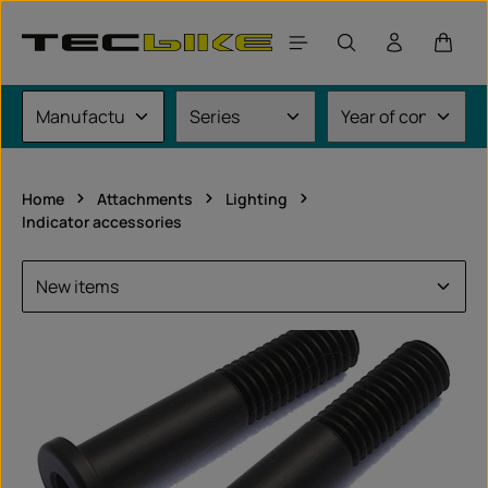
Skip to main content
Shoppi
Home
Attachments
Lighting
Indicator accessories