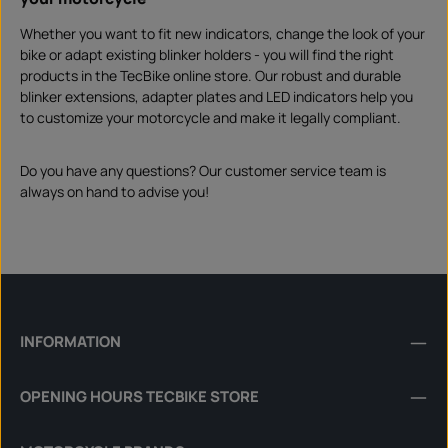
Whether you want to fit new indicators, change the look of your
bike or adapt existing blinker holders - you will find the right
products in the TecBike online store. Our robust and durable
blinker extensions, adapter plates and LED indicators help you
to customize your motorcycle and make it legally compliant.
Do you have any questions? Our customer service team is
always on hand to advise you!
INFORMATION
OPENING HOURS TECBIKE STORE