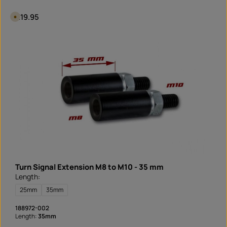
o
a
Regular price:
€19.95
A
d
v
a
i
l
a
b
l
e
i
n
1
d
a
y
,
d
e
l
i
v
e
r
y
t
Turn Signal Extension M8 to M10 - 35 mm
i
m
Length:
e
I
25mm
35mm
n
s
t
188972-002
a
Length:
35mm
n
t