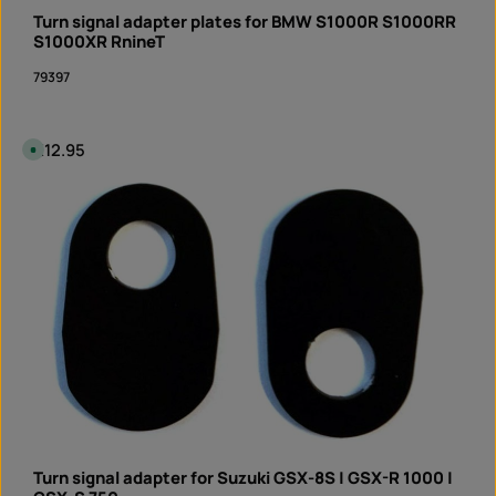
n
Turn signal adapter plates for BMW S1000R S1000RR
s
t
S1000XR RnineT
a
n
79397
t
d
o
w
n
l
Regular price:
€12.95
A
o
v
a
a
d
i
Product Quantity: Enter the desired amount or 
l
pair
a
b
l
e
,
d
e
l
i
v
e
r
y
t
i
m
e
:
I
n
Turn signal adapter for Suzuki GSX-8S | GSX-R 1000 |
s
t