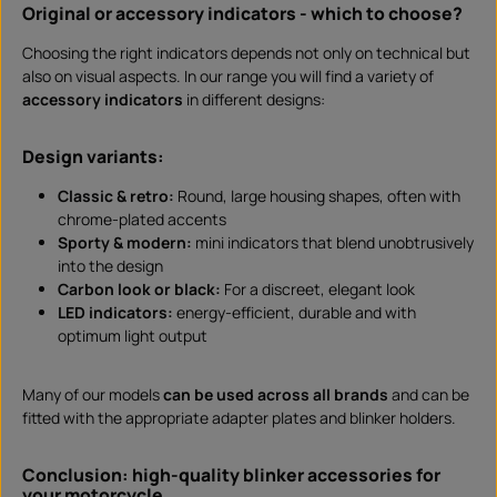
Original or accessory indicators - which to choose?
Choosing the right indicators depends not only on technical but
also on visual aspects. In our range you will find a variety of
accessory indicators
in different designs:
Design variants:
Classic & retro:
Round, large housing shapes, often with
chrome-plated accents
Sporty & modern:
mini indicators that blend unobtrusively
into the design
Carbon look or black:
For a discreet, elegant look
LED indicators:
energy-efficient, durable and with
optimum light output
Many of our models
can be used across all brands
and can be
fitted with the appropriate adapter plates and blinker holders.
Conclusion: high-quality blinker accessories for
your motorcycle