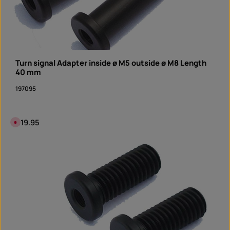
Turn signal Adapter inside ø M5 outside ø M8 Length
40 mm
197095
Regular price:
€19.95
C
u
r
r
e
n
t
l
y
n
o
t
a
v
a
i
l
a