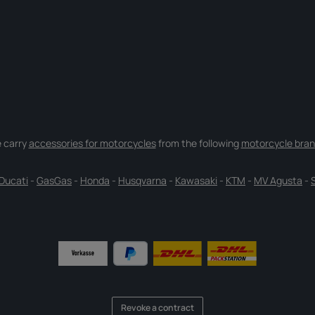
 carry
accessories for motorcycles
from the following
motorcycle bran
Ducati
-
GasGas
-
Honda
-
Husqvarna
-
Kawasaki
-
KTM
-
MV Agusta
-
Revoke a contract