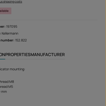
lus shipping costs
ailable
ber:
197095
:
Kellermann
r number:
152.822
ION
PROPERTIES
MANUFACTURER
dicator mounting:
thread M8
thread M5
0 mm