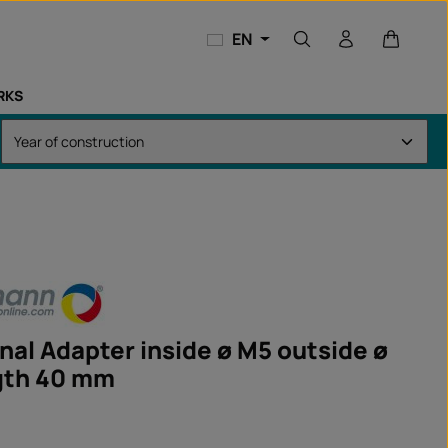
Shopping
EN
RKS
nal Adapter inside ø M5 outside ø
gth 40 mm