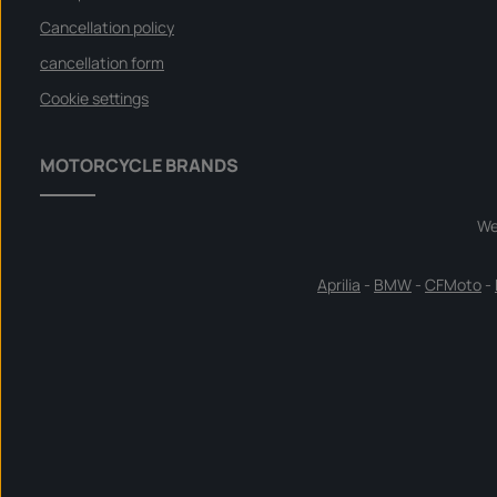
Cancellation policy
cancellation form
Cookie settings
MOTORCYCLE BRANDS
We
Aprilia
-
BMW
-
CFMoto
-