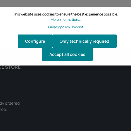
This website uses cookies to ensure the best experience possible.
More information...
Privacy policy
|
Imprint
Configure
Only technically required
Accept all cookies
KE STORE
ady ordered
hop.