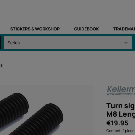
STICKERS & WORKSHOP
GUIDEBOOK
TRADEMA
es
Turn sig
M8 Len
Regular price:
€19.95
Content:
2 piece