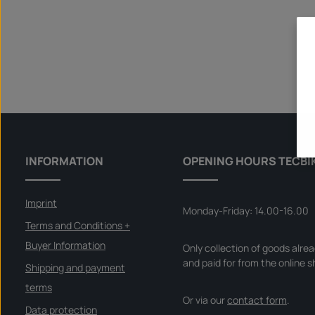
INFORMATION
OPENING HOURS TECBI
Imprint
Monday-Friday: 14.00-16.00
Terms and Conditions +
Buyer Information
Only collection of goods alre
and paid for from the online s
Shipping and payment
terms
Or via our
contact form
.
Data protection