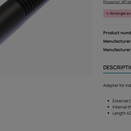
Prices incl. VAT p
No longer av
Product num
Manufacturer
Manufacture
DESCRIPT
Adapter for in
External 
Internal 
Length 4