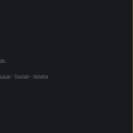
ds:
Suzuki
-
Triumph
-
Yamaha