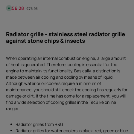
o
w
Sale price:
€56.28
Regular price:
A
n
€76.95
v
l
a
o
i
a
Product Quantity: Enter the desired amount or 
l
d
piece
a
b
Radiator grille - stainless steel radiator grille
l
e
against stone chips & insects
,
d
e
l
i
When operating an internal combustion engine, a large amount
v
e
of heat is generated. Therefore, cooling is essential for the
r
y
engine to maintain its functionality. Basically, a distinction is
t
i
made between air cooling and cooling by means of liquid.
m
Although water or oil coolers require a minimum of
e
:
maintenance, you should still check the cooling fins regularly for
I
n
damage or dirt. If the time has come for a replacement, you will
s
t
find a wide selection of cooling grilles in the TecBike online
a
range:
n
t
d
o
w
Radiator grilles from R&G
n
l
Radiator grilles for water coolers in black, red, green or blue
o