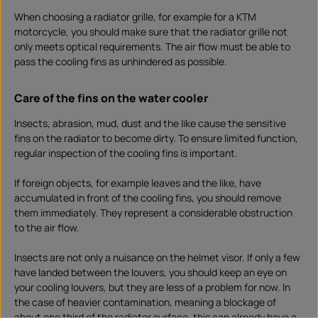
When choosing a radiator grille, for example for a KTM
motorcycle, you should make sure that the radiator grille not
only meets optical requirements. The air flow must be able to
pass the cooling fins as unhindered as possible.
Care of the fins on the water cooler
Insects, abrasion, mud, dust and the like cause the sensitive
fins on the radiator to become dirty. To ensure limited function,
regular inspection of the cooling fins is important.
If foreign objects, for example leaves and the like, have
accumulated in front of the cooling fins, you should remove
them immediately. They represent a considerable obstruction
to the air flow.
Insects are not only a nuisance on the helmet visor. If only a few
have landed between the louvers, you should keep an eye on
your cooling louvers, but they are less of a problem for now. In
the case of heavier contamination, meaning a blockage of
about one third of the radiator surface, this can already have a