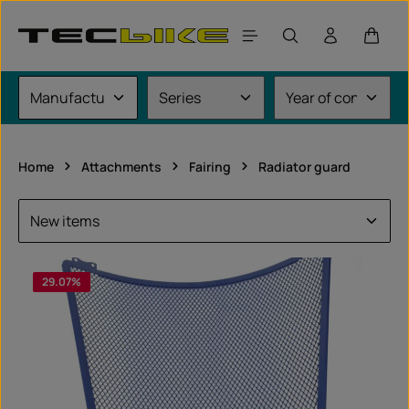
Skip to main content
Shoppi
Home
Attachments
Fairing
Radiator guard
29.07
%