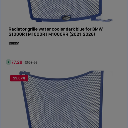
Radiator grille water cooler dark blue for BMW
S1000R | M1000R | M1000RR (2021-2026)
198951
Sale price:
€77.28
Regular price:
A
€108.95
v
a
i
Product Quantity: Enter the desired amount or 
l
29.07
%
piece
a
b
l
e
,
d
e
l
i
v
e
r
y
t
i