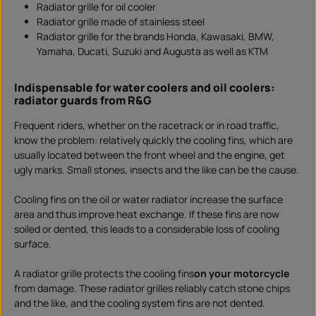
Radiator grille for oil cooler
a
d
Radiator grille made of stainless steel
Radiator grille for the brands Honda, Kawasaki, BMW,
Yamaha, Ducati, Suzuki and Augusta as well as KTM
Indispensable for water coolers and oil coolers:
radiator guards from R&G
Frequent riders, whether on the racetrack or in road traffic,
know the problem: relatively quickly the cooling fins, which are
usually located between the front wheel and the engine, get
ugly marks. Small stones, insects and the like can be the cause.
Cooling fins on the oil or water radiator increase the surface
area and thus improve heat exchange. If these fins are now
soiled or dented, this leads to a considerable loss of cooling
surface.
A radiator grille protects the cooling fins
on your motorcycle
from damage. These radiator grilles reliably catch stone chips
and the like, and the cooling system fins are not dented.