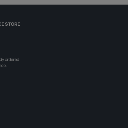
KE STORE
ady ordered
hop.