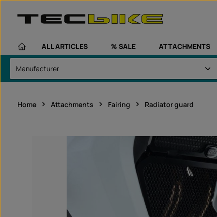
kip to main content
Skip to main navigation
ALL ARTICLES
% SALE
ATTACHMENTS
Home
Attachments
Fairing
Radiator guard
Skip image gallery