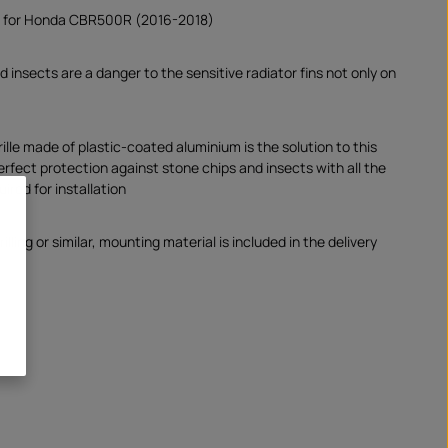
d for Honda CBR500R (2016-2018)
 insects are a danger to the sensitive radiator fins not only on
.
ille made of plastic-coated aluminium is the solution to this
erfect protection against stone chips and insects with all the
uired for installation
illing or similar, mounting material is included in the delivery