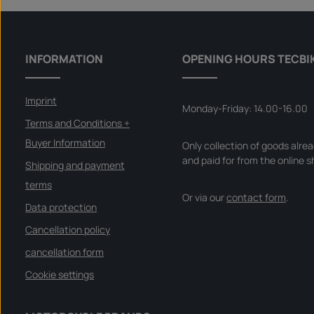
INFORMATION
OPENING HOURS TECBI
Imprint
Monday-Friday: 14.00-16.00
Terms and Conditions +
Buyer Information
Only collection of goods alre
and paid for from the online s
Shipping and payment
terms
Or via our
contact form
.
Data protection
Cancellation policy
cancellation form
Cookie settings