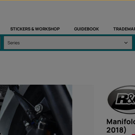
STICKERS & WORKSHOP
GUIDEBOOK
TRADEMA
Manifol
2018)