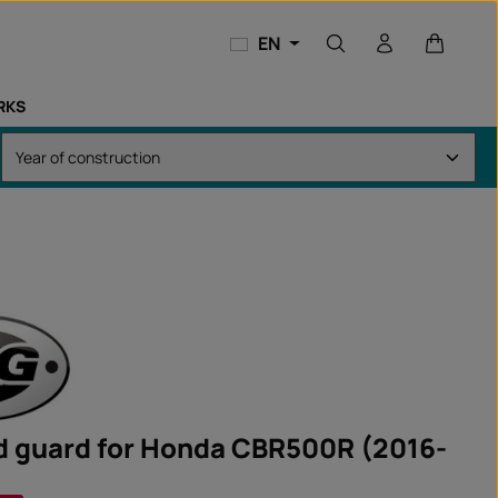
Shopping
EN
RKS
d guard for Honda CBR500R (2016-