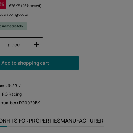
%
Regular price:
€76.95
(26% saved)
lus shipping costs
ip immediately
Quantity: Enter the desired amount or us
piece
Add to shopping cart
ber:
182767
:
RG Racing
r number:
DG0020BK
ION
FITS FOR
PROPERTIES
MANUFACTURER