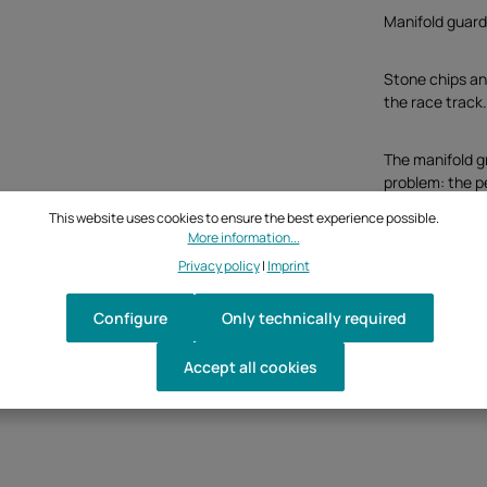
Manifold guar
Stone chips and
the race track
The manifold gr
problem: the p
small parts req
This website uses cookies to ensure the best experience possible.
More information...
Mounting: no dr
Privacy policy
|
Imprint
Configure
Only technically required
Accept all cookies