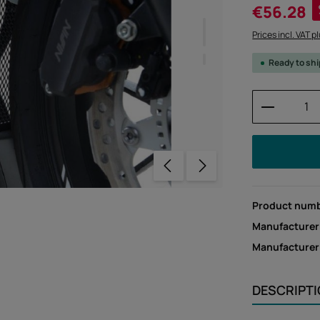
Sale price:
€56.28
Prices incl. VAT p
Ready to sh
Product 
Product num
Manufacturer
Manufacture
DESCRIPT