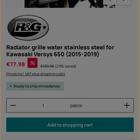
Radiator grille water stainless steel for
Kawasaki Versys 650 (2015-2019)
Sale price:
%
€77.98
Regular price:
€109.95
(29% saved)
Prices incl. VAT plus shipping costs
Ready to ship immediately
Product Quantity: Enter the desired amount or use
piece
Add to shopping cart