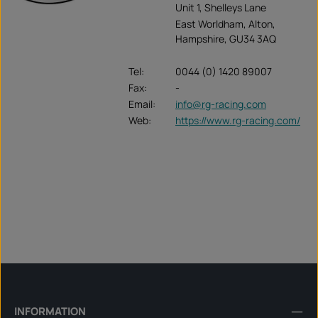
Unit 1, Shelleys Lane
East Worldham, Alton,
Hampshire, GU34 3AQ
Tel:
0044 (0) 1420 89007
Fax:
-
Email:
info@rg-racing.com
Web:
https://www.rg-racing.com/
INFORMATION