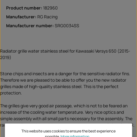
Product number:
182960
Manufacturer:
RG Racing
Manufacturer number:
SRG0034SS
Radiator grille water stainless steel for Kawasaki Versys 650 (2015-
2019)
Stone chips and insects are a danger for the sensitive radiator fins.
Therefore we are pleased to be able to offer you the new radiator
grilles made of high-quality stainless steel. This is the perfect
protection.
The grilles give very good air passage, which is not to be feared an
increase of the cooling water temperature. Very nice optics and
simple assembly with all small parts necessary for the assembly. The
radiator grilles are insensitive to rust and extra strong. Colour SILVER.
This website uses cookies to ensure the best experience
possible.
More information...