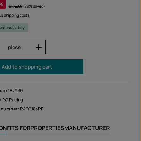
%
Regular price:
€106.95
(29% saved)
lus shipping costs
ip immediately
Quantity: Enter the desired amount or us
piece
Add to shopping cart
ber:
182930
:
RG Racing
r number:
RAD0184RE
ION
FITS FOR
PROPERTIES
MANUFACTURER