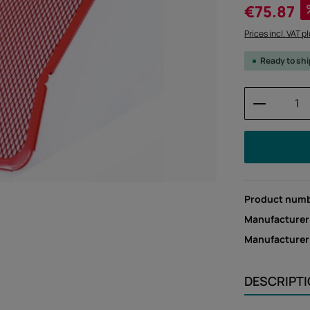
Sale price:
€75.87
Prices incl. VAT p
Ready to sh
Product 
Product num
Manufacturer
Manufacture
DESCRIPT