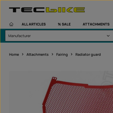
kip to main content
Skip to main navigation
ALL ARTICLES
% SALE
ATTACHMENTS
Home
Attachments
Fairing
Radiator guard
Skip image gallery