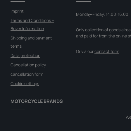
Imprint
Monday-Friday: 14.00-16.00
Terms and Conditions +
Buyer Information
Only collection of goods alre
and paid for from the online s
Shipping and payment
terms
Or via our
contact form
.
Data protection
Cancellation policy
cancellation form
Cookie settings
MOTORCYCLE BRANDS
We