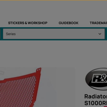
STICKERS & WORKSHOP
GUIDEBOOK
TRADEMA
Radiator
S1000R