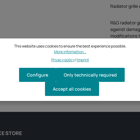
Radiator grill
R&G radiator g
against damage 
modifications t
remove for cle
This website uses cookies to ensure the best experience possible.
More information...
Privacy policy
|
Imprint
Configure
Only technically required
Accept all cookies
KE STORE