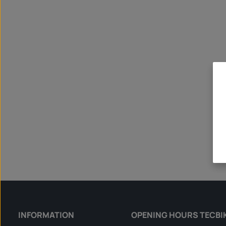
INFORMATION
OPENING HOURS TECBI