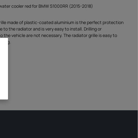
e water cooler red for BMW S1000RR (2015-2018)
rille made of plastic-coated aluminium is the perfect protection
to the radiator and is very easy to install. Drilling or
o the vehicle are not necessary. The radiator grille is easy to
aning.