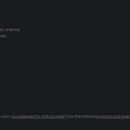
ady ordered
hop.
 carry
accessories for motorcycles
from the following
motorcycle bran