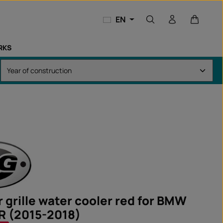
Shopping
EN
RKS
 grille water cooler red for BMW
R (2015-2018)