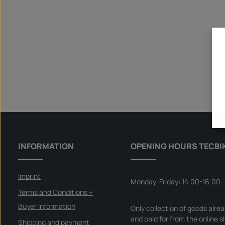
INFORMATION
OPENING HOURS TECBI
Imprint
Monday-Friday: 14.00-16.00
Terms and Conditions +
Buyer Information
Only collection of goods alre
and paid for from the online s
Shipping and payment