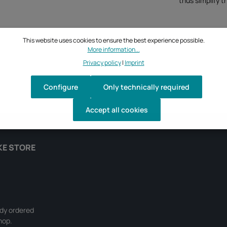
thus simplify t
This website uses cookies to ensure the best experience possible.
More information...
Privacy policy
|
Imprint
Configure
Only technically required
Accept all cookies
KE STORE
ady ordered
hop.