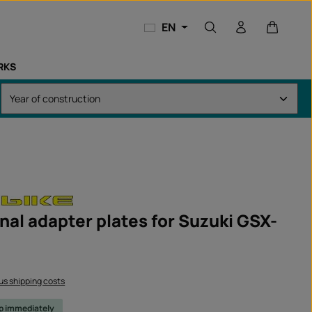
Shopping
EN
RKS
nal adapter plates for Suzuki GSX-
lus shipping costs
ip immediately