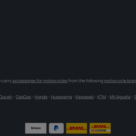
 carry
accessories for motorcycles
from the following
motorcycle bran
Ducati
-
GasGas
-
Honda
-
Husqvarna
-
Kawasaki
-
KTM
-
MV Agusta
-