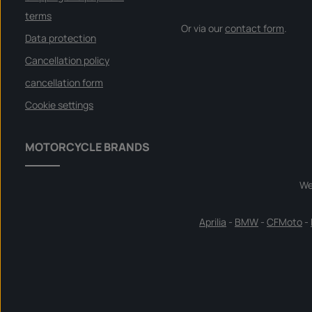
terms
Or via our
contact form
.
Data protection
Cancellation policy
cancellation form
Cookie settings
MOTORCYCLE BRANDS
We
Aprilia
-
BMW
-
CFMoto
-