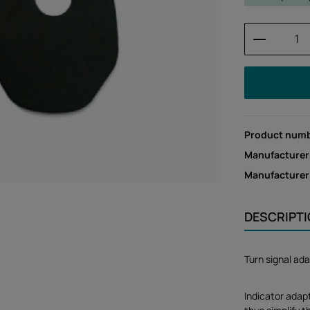
Product 
Product num
Manufacturer
Manufacture
DESCRIPT
Turn signal ad
Indicator adap