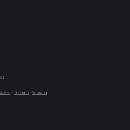
ds:
Suzuki
-
Triumph
-
Yamaha