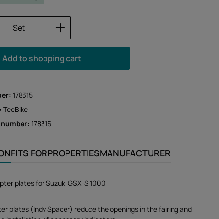
Quantity: Enter the desired amount or us
Set
Add to shopping cart
ber:
178315
:
TecBike
r number:
178315
ION
FITS FOR
PROPERTIES
MANUFACTURER
apter plates for Suzuki GSX-S 1000
ter plates (Indy Spacer) reduce the openings in the fairing and