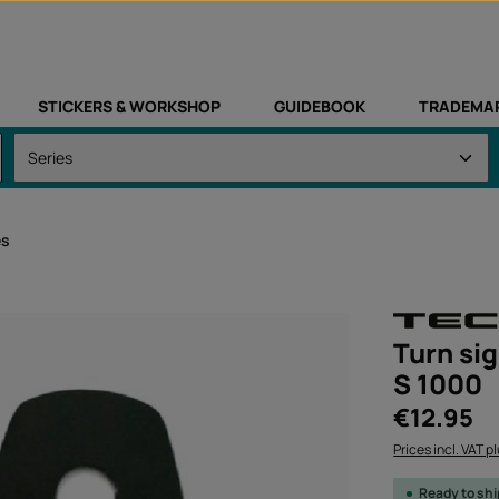
STICKERS & WORKSHOP
GUIDEBOOK
TRADEMA
es
Turn sig
S 1000
Regular price:
€12.95
Prices incl. VAT p
Ready to sh