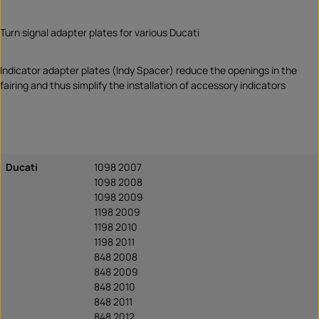
Turn signal adapter plates for various Ducati
Indicator adapter plates (Indy Spacer) reduce the openings in the
fairing and thus simplify the installation of accessory indicators
Ducati
1098 2007
1098 2008
1098 2009
1198 2009
1198 2010
1198 2011
848 2008
848 2009
848 2010
848 2011
848 2012