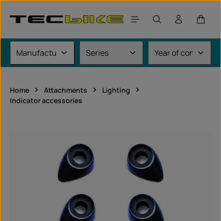
Skip to main content
Shoppi
Home
Attachments
Lighting
Indicator accessories
Skip image gallery