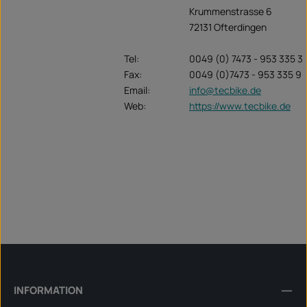
Krummenstrasse 6
72131 Ofterdingen
Tel:
0049 (0) 7473 - 953 335 3
Fax:
0049 (0)7473 - 953 335 9
Email:
info@tecbike.de
Web:
https://www.tecbike.de
INFORMATION