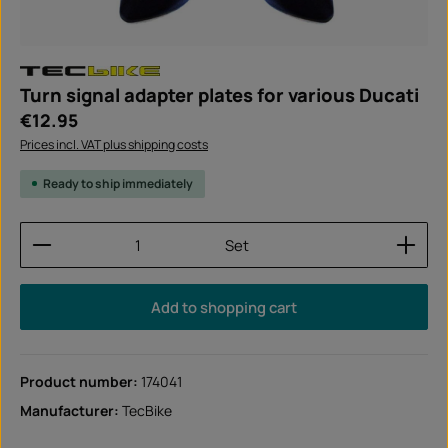
Turn signal adapter plates for various Ducati
Regular price:
€12.95
Prices incl. VAT plus shipping costs
Ready to ship immediately
Product Quantity: Enter the desired amount or use
Set
Add to shopping cart
Product number:
174041
Manufacturer:
TecBike