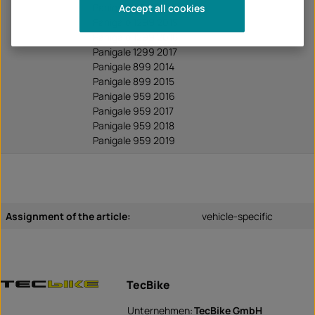
Panigale 1199 2014
Accept all cookies
Panigale 1299 2015
Panigale 1299 2016
Panigale 1299 2017
Panigale 899 2014
Panigale 899 2015
Panigale 959 2016
Panigale 959 2017
Panigale 959 2018
Panigale 959 2019
Assignment of the article:
vehicle-specific
TecBike
Unternehmen:
TecBike GmbH