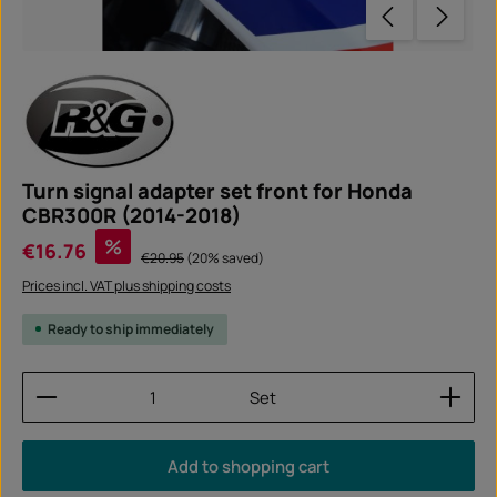
Turn signal adapter set front for Honda
CBR300R (2014-2018)
Sale price:
%
€16.76
Regular price:
€20.95
(20% saved)
Prices incl. VAT plus shipping costs
Ready to ship immediately
Product Quantity: Enter the desired amount or use
Set
Add to shopping cart