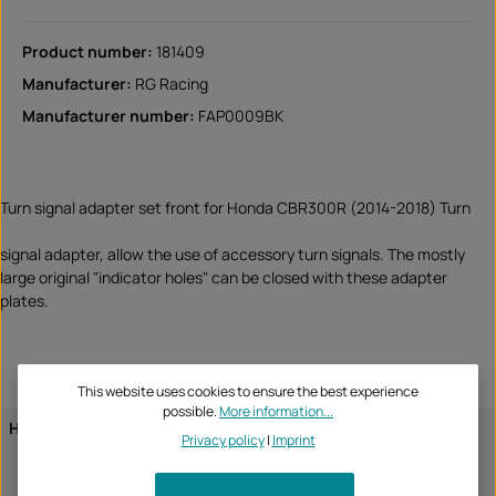
Product number:
181409
Manufacturer:
RG Racing
Manufacturer number:
FAP0009BK
Turn signal adapter set front for Honda CBR300R (2014-2018) Turn
signal adapter, allow the use of accessory turn signals. The mostly
large original "indicator holes" can be closed with these adapter
plates.
This website uses cookies to ensure the best experience
possible.
More information...
Honda
CBR300R 2014
Privacy policy
|
Imprint
CBR300R 2015
CBR300R 2016