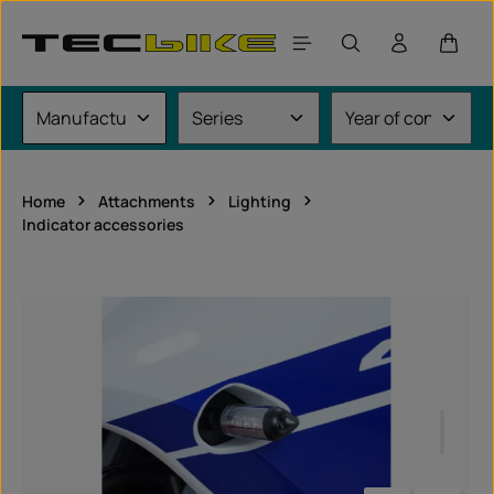
Skip to main content
Shoppi
Home
Attachments
Lighting
Indicator accessories
Skip image gallery