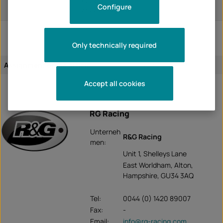
CBR300R 2017
Configure
CBR300R 2018
Only technically required
Assignment of the article:
vehicle-specific
Accept all cookies
RG Racing
Unterneh
R&G Racing
men:
Unit 1, Shelleys Lane
East Worldham, Alton,
Hampshire, GU34 3AQ
Tel:
0044 (0) 1420 89007
Fax:
-
Email:
info@rg-racing.com