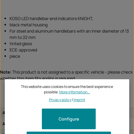
KOSO LED handlebar end indicators KNIGHT,
black metal housing
For steel and aluminum handlebars with an inner diameter of 13
mm to 22 mm
tinted glass
ECE-approved
piece
Note:
This product is not assigned to a specific vehicle - please check
whether this item fits and/or is required.
This website uses cookies to ensure the best experience
possible.
More information...
Privacy policy
|
Imprint
Approval:
ECE tested
Configure
Assignment of the article:
universal article