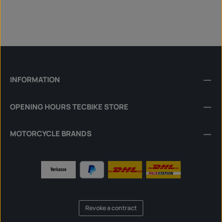
INFORMATION
OPENING HOURS TECBIKE STORE
MOTORCYCLE BRANDS
Revoke a contract