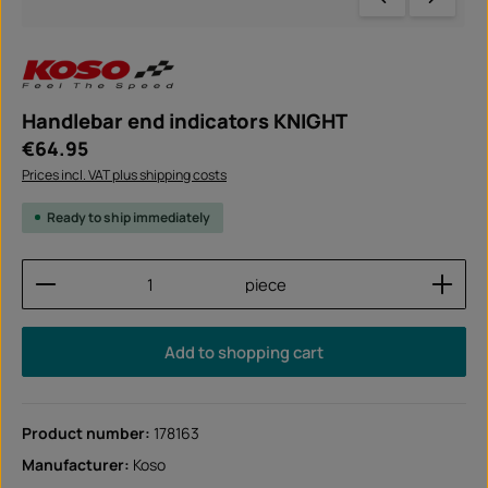
Handlebar end indicators KNIGHT
Regular price:
€64.95
Prices incl. VAT plus shipping costs
Ready to ship immediately
Product Quantity: Enter the desired amount or use
piece
Add to shopping cart
Product number:
178163
Manufacturer:
Koso