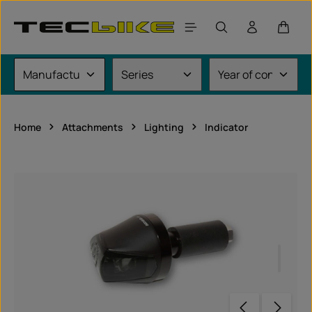
Skip to main content
Shoppi
Home
Attachments
Lighting
Indicator
Skip image gallery