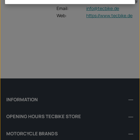
Fax:
0049 (0)7473 - 953 335 9
Email:
info@tecbike.de
Web:
https://www.tecbike.de
INFORMATION
OPENING HOURS TECBIKE STORE
MOTORCYCLE BRANDS