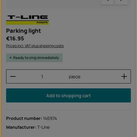
Parking light
Regular price:
€16.95
Prices incl. VAT plus shipping costs
Ready to ship immediately
Product Quantity: Enter the desired amount or use
piece
Add to shopping cart
Product number:
146974
Manufacturer:
T-Line