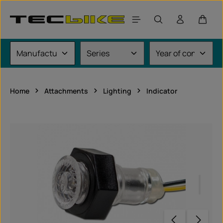
Skip to main content
Shoppi
Home
Attachments
Lighting
Indicator
Skip image gallery