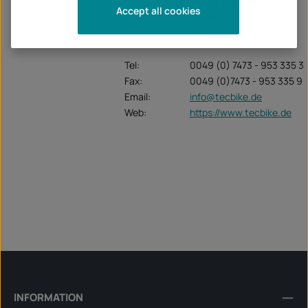
Unternehmen:
TecBike GmbH
Accept all cookies
Krummenstrasse 6
72131 Ofterdingen
Tel:
0049 (0) 7473 - 953 335 3
Fax:
0049 (0)7473 - 953 335 9
Email:
info@tecbike.de
Web:
https://www.tecbike.de
INFORMATION