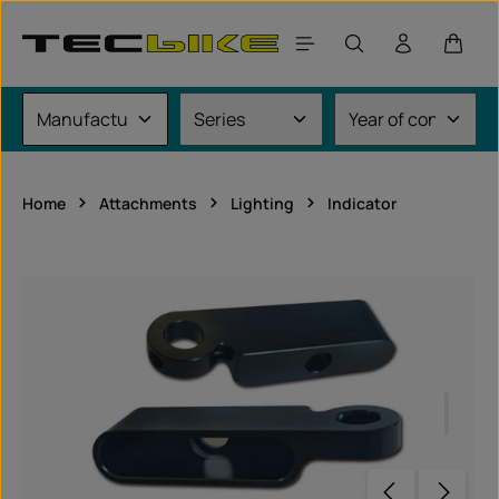
Skip to main content
Shoppi
Home
Attachments
Lighting
Indicator
Skip image gallery