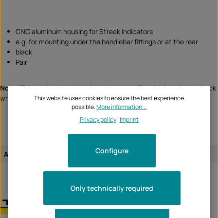
CNC aluminum housing for Streak indicators
e.g. for mounting under the handlebar fittings or at the rear
black
Pair
Note:
This product is not assigned to a specific vehicle - please check
whether this item fits and/or is required.
This website uses cookies to ensure the best experience
possible.
More information...
Privacy policy
|
Imprint
Configure
Assignment of the article:
universal article
Only technically required
T-Line