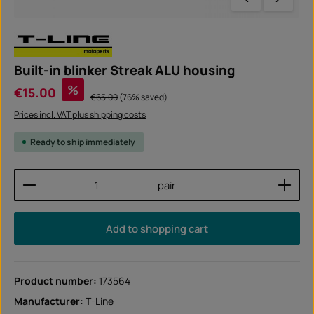
Built-in blinker Streak ALU housing
Sale price:
%
€15.00
Regular price:
€65.00
(76% saved)
Prices incl. VAT plus shipping costs
Ready to ship immediately
Product Quantity: Enter the desired amount or use
pair
Add to shopping cart
Product number:
173564
Manufacturer:
T-Line