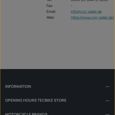
Fax:
-
Email:
info@cnc-saller.de
Web:
https://www.cnc-saller.de/
INFORMATION
OPENING HOURS TECBIKE STORE
MOTORCYCLE BRANDS