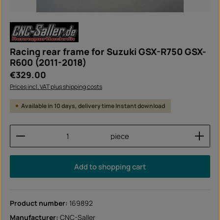
Racing rear frame for Suzuki GSX-R750 GSX-
R600 (2011-2018)
Regular price:
€329.00
Prices incl. VAT plus shipping costs
Available in 10 days, delivery time Instant download
Product Quantity: Enter the desired amount or use
piece
Add to shopping cart
Product number:
169892
Manufacturer:
CNC-Saller