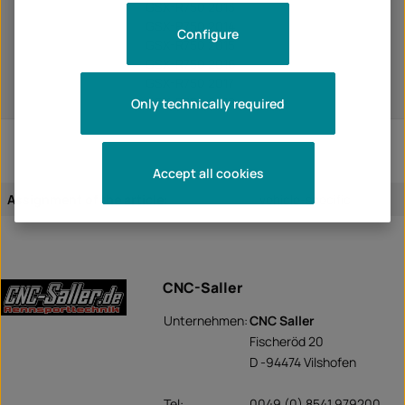
GSX-R750 2013
GSX-R750 2014
Configure
GSX-R750 2015
GSX-R750 2016
GSX-R750 2017
GSX-R750 2018
Only technically required
Accept all cookies
Assignment of the article:
vehicle-specific
CNC-Saller
Unternehmen:
CNC Saller
Fischeröd 20
D -94474 Vilshofen
Tel:
0049 (0) 8541 979200