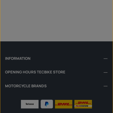
INFORMATION
OPENING HOURS TECBIKE STORE
MOTORCYCLE BRANDS