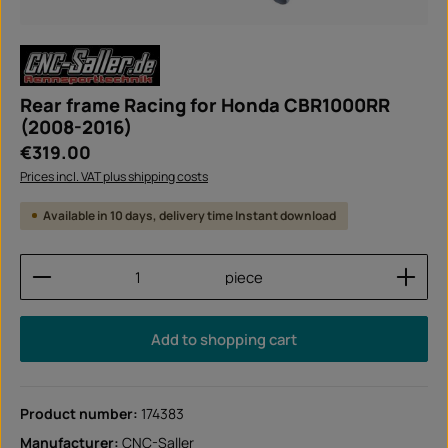
Rear frame Racing for Honda CBR1000RR
(2008-2016)
Regular price:
€319.00
Prices incl. VAT plus shipping costs
Available in 10 days, delivery time Instant download
Product Quantity: Enter the desired amount or use
piece
Add to shopping cart
Product number:
174383
Manufacturer:
CNC-Saller