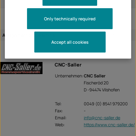
CBR1000RR 2016
Only technically required
Assignment of the article:
vehicle-specific
Accept all cookies
CNC-Saller
Unternehmen:
CNC Saller
Fischeröd 20
D -94474 Vilshofen
Tel:
0049 (0) 8541 979200
Fax:
-
Email:
info@cnc-saller.de
Web:
https://www.cnc-saller.de/