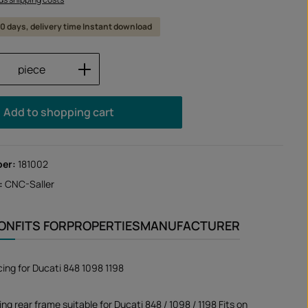
 10 days, delivery time Instant download
Quantity: Enter the desired amount or us
piece
Add to shopping cart
ber:
181002
:
CNC-Saller
ION
FITS FOR
PROPERTIES
MANUFACTURER
ing for Ducati 848 1098 1198
g rear frame suitable for Ducati 848 / 1098 / 1198 Fits on