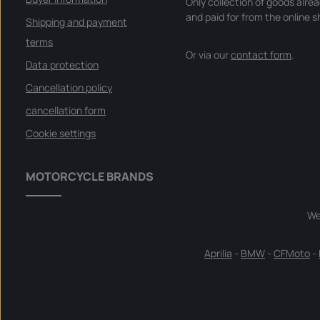
Only collection of goods alre
and paid for from the online s
Shipping and payment
terms
Or via our
contact form
.
Data protection
Cancellation policy
cancellation form
Cookie settings
MOTORCYCLE BRANDS
We
Aprilia
-
BMW
-
CFMoto
-