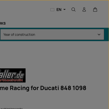
Shopping
EN
RKS
ame Racing for Ducati 848 1098
lus shipping costs