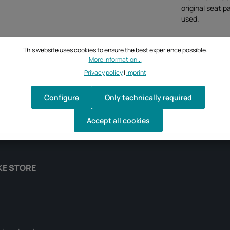
original seat p
used.
This website uses cookies to ensure the best experience possible.
More information...
Privacy policy
|
Imprint
Configure
Only technically required
Accept all cookies
KE STORE