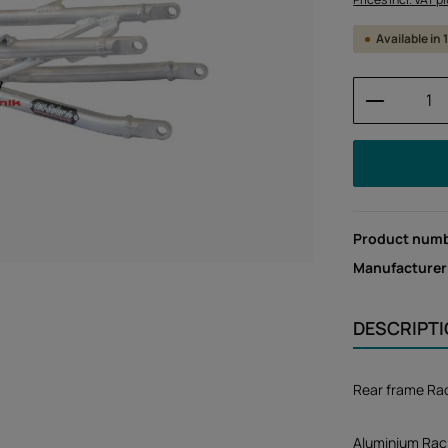
Available in
Product 
Product num
Manufacturer
DESCRIPT
Rear frame Rac
Aluminium Racin