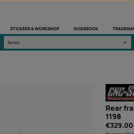
STICKERS & WORKSHOP
GUIDEBOOK
TRADEMA
Rear fr
1198
Regular price:
€329.00
Prices incl. VAT p