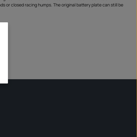
ads or closed racing humps. The original battery plate can still be