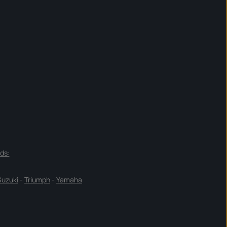
ds:
Suzuki
-
Triumph
-
Yamaha