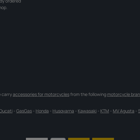
ady ordered
hop.
 carry
accessories for motorcycles
from the following
motorcycle bran
Ducati
-
GasGas
-
Honda
-
Husqvarna
-
Kawasaki
-
KTM
-
MV Agusta
-