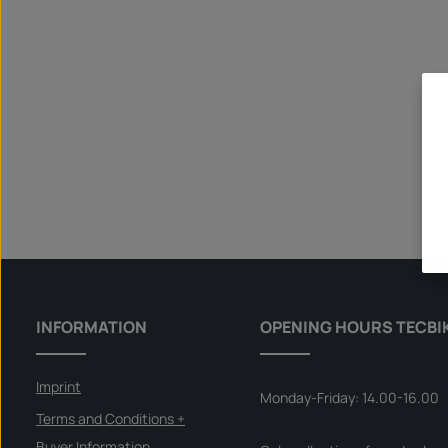
INFORMATION
OPENING HOURS TECBI
Imprint
Monday-Friday: 14.00-16.00
Terms and Conditions +
Buyer Information