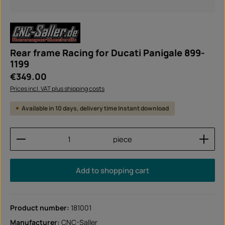
Rear frame Racing for Ducati Panigale 899-
1199
Regular price:
€349.00
Prices incl. VAT plus shipping costs
Available in 10 days, delivery time Instant download
Product Quantity: Enter the desired amount or use
piece
Add to shopping cart
Product number:
181001
Manufacturer:
CNC-Saller