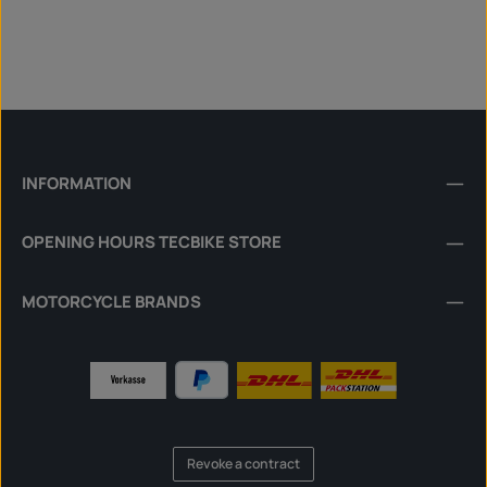
INFORMATION
OPENING HOURS TECBIKE STORE
MOTORCYCLE BRANDS
Revoke a contract