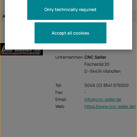
Only technically required
Assignment of the article:
vehicle-specific
Accept all cookies
CNC-Saller
Unternehmen:
CNC Saller
Fischeröd 20
D -94474 Vilshofen
Tel:
0049 (0) 8541 979200
Fax:
-
Email:
info@cnc-saller.de
Web:
https://www.cnc-saller.de/