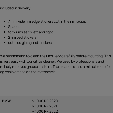
included in delivery
7 mm wide rim edge stickers cut in the rim radius
Spacers
for 2 rims each left and right
2 rim bed stickers
detailed gluing instructions
We recommend to clean the rims very carefully before mounting. This
is very easy with our citrus cleaner. We used by professionals and
reliably removes grease and dirt. The cleaner is also a miracle cure for
eg chain grease on the motorcycle.
BMW
M 1000 RR 2020
M 1000 RR 2021
M 1000 RR 2022