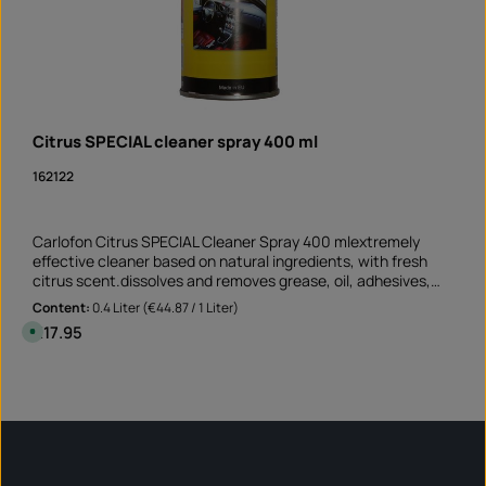
Citrus SPECIAL cleaner spray 400 ml
162122
Carlofon Citrus SPECIAL Cleaner Spray 400 mlextremely
effective cleaner based on natural ingredients, with fresh
citrus scent.dissolves and removes grease, oil, adhesives,
resin, tar and ink suitable for non-absorbent and non-
Content:
0.4 Liter
(€44.87 / 1 Liter)
bleaching surfaces Perfect cleaner before sticking rim edge
Regular price:
€17.95
A
stickers removes old adhesive residues and greasy soiling
v
a
Application not only on the motorcycle but also on the car
i
Product Quantity: Enter the desired amount or 
and at mummy's home!Note: This product is not assigned to
l
Can
a
a specific vehicle - please check if this item fits and/or is
b
needed.
l
e
,
d
e