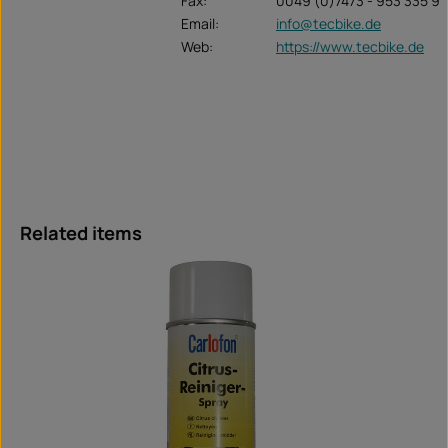
Fax:
0049 (0)7473 - 953 335 9
Email:
info@tecbike.de
Web:
https://www.tecbike.de
Skip product gallery
Related items