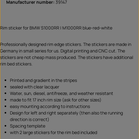
Manufacturer number:
39147
Rim sticker for BMW S1000RR | M1000RR blue-red-white
Professionally designed rim edge stickers. The stickers are made in
Germany in small series for us. Digital printing and CNC cut. The
stickers are not cheap mass produced. The stickers have additional
rim bed stickers.
Printed and gradient in the stripes
sealed with clear lacquer
Water, sun, diesel, antifreeze, and weather resistant
made to fit 17 inch rim size (ask for other sizes)
easy mounting according to instructions
Design for left and right separately (then also the running
direction is correct)
Spacing template
with 2 large stickers for the rim bed included