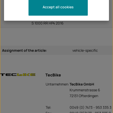
S 1000 RR 2026
Accept all cookies
S 1000 RR HP4 2013
S 1000 RR HP4 2014
S 1000 RR HP4 2015
S 1000 RR HP4 2016
Assignment of the article:
vehicle-specific
TecBike
Unternehmen:
TecBike GmbH
Krummenstrasse 6
72131 Ofterdingen
Tel:
0049 (0) 7473 - 953 335 3