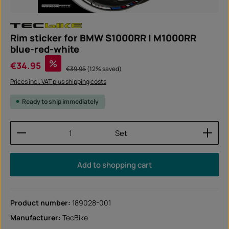
Rim sticker for BMW S1000RR | M1000RR
blue-red-white
Sale price:
%
€34.95
Regular price:
€39.95
(12% saved)
Prices incl. VAT plus shipping costs
Ready to ship immediately
Product Quantity: Enter the desired amount or use
Set
Add to shopping cart
Product number:
189028-001
Manufacturer:
TecBike