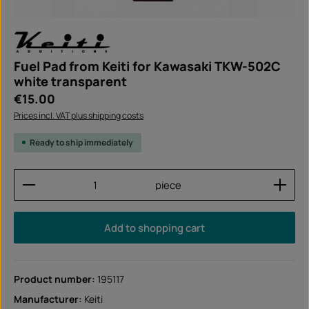
Fuel Pad from Keiti for Kawasaki TKW-502C
white transparent
Regular price:
€15.00
Prices incl. VAT plus shipping costs
Ready to ship immediately
Product Quantity: Enter the desired amount or use
piece
Add to shopping cart
Product number:
195117
Manufacturer:
Keiti