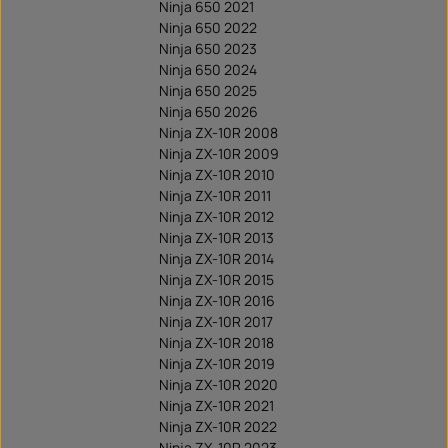
Ninja 650 2021
Ninja 650 2022
Ninja 650 2023
Ninja 650 2024
Ninja 650 2025
Ninja 650 2026
Ninja ZX-10R 2008
Ninja ZX-10R 2009
Ninja ZX-10R 2010
Ninja ZX-10R 2011
Ninja ZX-10R 2012
Ninja ZX-10R 2013
Ninja ZX-10R 2014
Ninja ZX-10R 2015
Ninja ZX-10R 2016
Ninja ZX-10R 2017
Ninja ZX-10R 2018
Ninja ZX-10R 2019
Ninja ZX-10R 2020
Ninja ZX-10R 2021
Ninja ZX-10R 2022
Ninja ZX-10R 2023