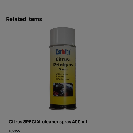
Skip product gallery
Related items
Citrus SPECIAL cleaner spray 400 ml
162122