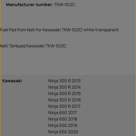
Manufacturer number:
TKW-502C
Fuel Pad from Keiti for Kawasaki TKW-502C white transparent
Keiti Tankpad Kawasaki TKW-502C
Kawasaki
Ninja 300 R 2013
Ninja 300 R 2014
Ninja 300 R 2015
Ninja 300 R 2016
Ninja 300 R 2017
Ninja 650 2017
Ninja 650 2018
Ninja 650 2019
Ninja 650 2020