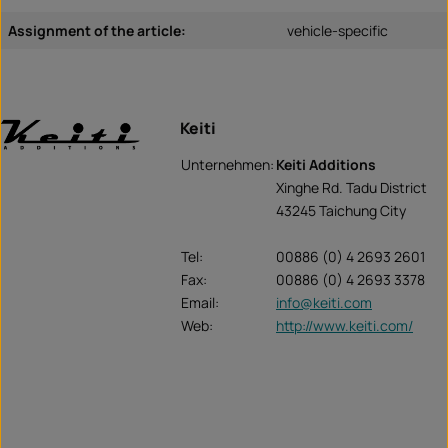
Assignment of the article:
vehicle-specific
Keiti
Unternehmen:
Keiti Additions
Xinghe Rd. Tadu District
43245 Taichung City
Tel:
00886 (0) 4 2693 2601
Fax:
00886 (0) 4 2693 3378
Email:
info@keiti.com
Web:
http://www.keiti.com/