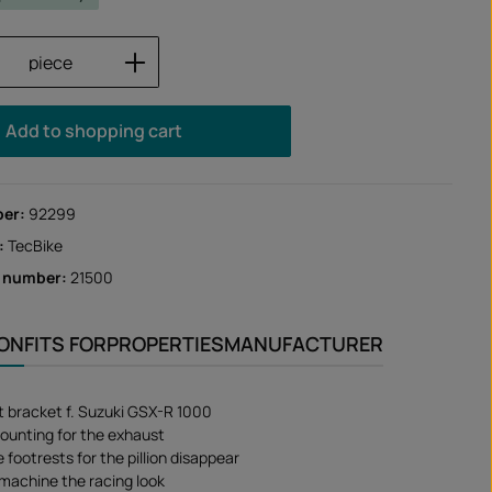
Quantity: Enter the desired amount or us
piece
Add to shopping cart
ber:
92299
:
TecBike
r number:
21500
ION
FITS FOR
PROPERTIES
MANUFACTURER
 bracket f. Suzuki GSX-R 1000
ounting for the exhaust
footrests for the pillion disappear
 machine the racing look