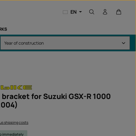
Shopping
EN
RKS
 bracket for Suzuki GSX-R 1000
2004)
lus shipping costs
ip immediately