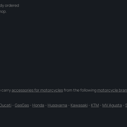
ady ordered
hop.
 carry
accessories for motorcycles
from the following
motorcycle bran
Ducati
-
GasGas
-
Honda
-
Husqvarna
-
Kawasaki
-
KTM
-
MV Agusta
-