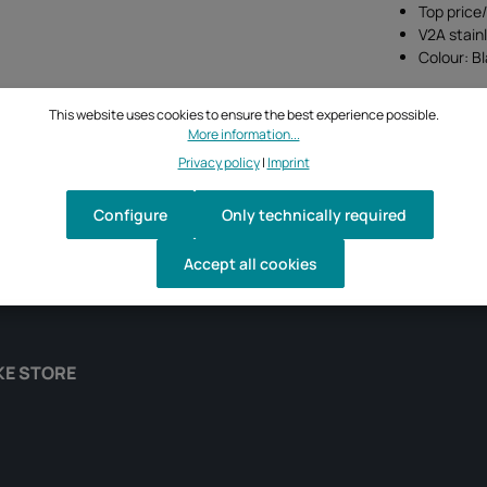
Top price
V2A stain
Colour: B
This website uses cookies to ensure the best experience possible.
More information...
Privacy policy
|
Imprint
Configure
Only technically required
Accept all cookies
KE STORE