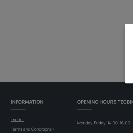
INFORMATION
OPENING HOURS TECBI
Imprint
Monday-Friday: 14.00-16.00
Terms and Conditions +