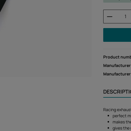
Product 
Product num
Manufacturer
Manufacture
DESCRIPT
Racing exhaust
perfect m
makes the 
gives the