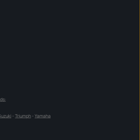
ds:
Suzuki
-
Triumph
-
Yamaha