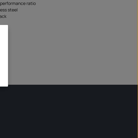
/performance ratio
less steel
lack