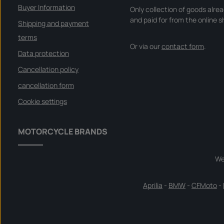
Buyer Information
Only collection of goods alre
and paid for from the online s
Shipping and payment
terms
Or via our
contact form
.
Data protection
Cancellation policy
cancellation form
Cookie settings
MOTORCYCLE BRANDS
We
Aprilia
-
BMW
-
CFMoto
-