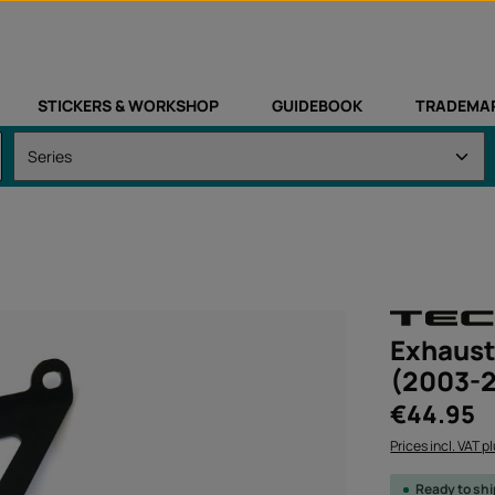
STICKERS & WORKSHOP
GUIDEBOOK
TRADEMA
Exhaust
(2003-
Regular price:
€44.95
Prices incl. VAT p
Ready to sh