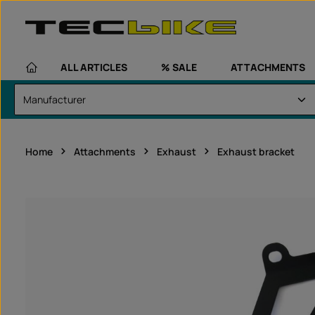
kip to main content
Skip to main navigation
ALL ARTICLES
% SALE
ATTACHMENTS
Home
Attachments
Exhaust
Exhaust bracket
Skip image gallery