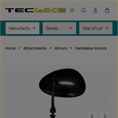
Skip to main content
Shoppi
Home
Attachments
Mirrors
Handlebar mirrors
Skip image gallery