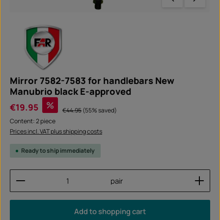
Mirror 7582-7583 for handlebars New
Manubrio black E-approved
Sale price:
%
€19.95
Regular price:
€44.95
(55% saved)
Content:
2 piece
Prices incl. VAT plus shipping costs
Ready to ship immediately
Product Quantity: Enter the desired amount or use
pair
Add to shopping cart