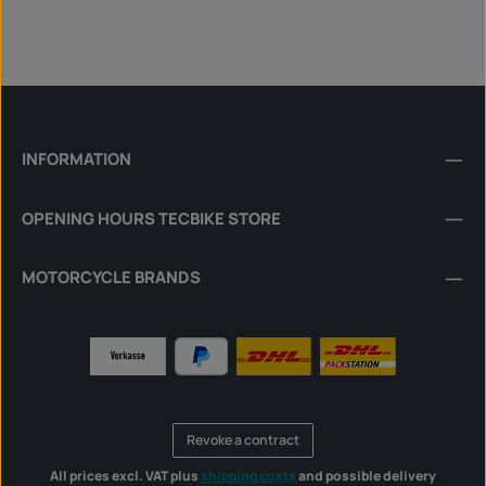
INFORMATION
OPENING HOURS TECBIKE STORE
MOTORCYCLE BRANDS
Revoke a contract
All prices excl. VAT plus
shipping costs
and possible delivery