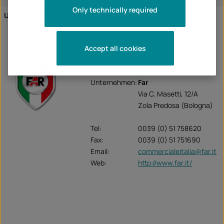
Only technically required
Use of mirrors:
Mirrors without indicators
Accept all cookies
FAR
Unternehmen:
Far
Via C. Masetti, 12/A
Zola Predosa (Bologna)
Tel:
0039 (0) 51 758620
Fax:
0039 (0) 51 751690
Email:
commercialeitalia@far.it
Web:
http://www.far.it/