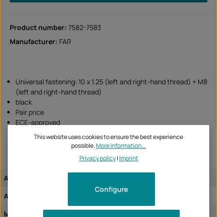
Product number:
7582-7583
Manufacturer:
FAR
Universal fastening: 10 x 1.25 (left and right-hand thread) + M8
(left and right-hand thread)
black
Pair price
ECE-approved
This website uses cookies to ensure the best experience
possible.
More information...
Privacy policy
|
Imprint
Approval:
ECE tested
Configure
Assignment of the article:
universal article
Mirror mounting:
M8 , M10x1,25