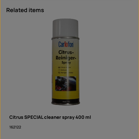
Skip product gallery
Related items
Citrus SPECIAL cleaner spray 400 ml
162122