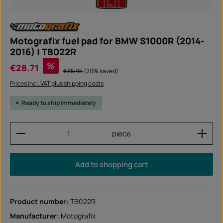
Motografix fuel pad for BMW S1000R (2014-
2016) | TB022R
Sale price:
%
€28.71
Regular price:
€35.95
(20% saved)
Prices incl. VAT plus shipping costs
Ready to ship immediately
Product Quantity: Enter the desired amount or use
piece
Add to shopping cart
Product number:
TB022R
Manufacturer:
Motografix