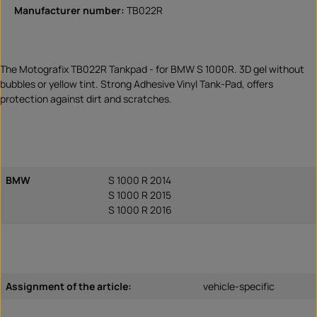
Manufacturer number:
TB022R
The Motografix TB022R Tankpad - for BMW S 1000R. 3D gel without
bubbles or yellow tint. Strong Adhesive Vinyl Tank-Pad, offers
protection against dirt and scratches.
BMW
S 1000 R 2014
S 1000 R 2015
S 1000 R 2016
Assignment of the article:
vehicle-specific