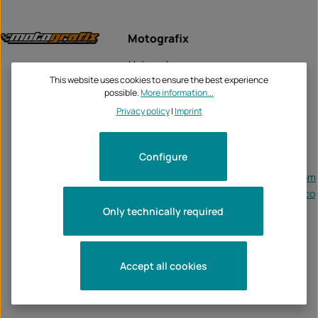
Motografix
Unternehme
Motografix
n:
This website uses cookies to ensure the best experience
possible.
More information...
Alma Court, Alma Road
Privacy policy
|
Imprint
Rotherham, S60 2HZ
Tel:
0044 (0) 1709 835607
Configure
Fax:
-
Email:
accounts@motografix.com
https://officialmotografix.co
Web:
m/
Only technically required
Accept all cookies