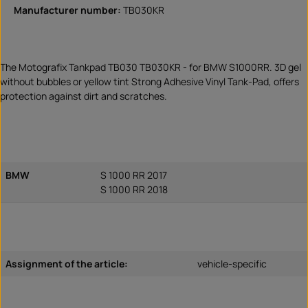
Manufacturer number:
TB030KR
The Motografix Tankpad TB030 TB030KR - for BMW S1000RR. 3D gel
without bubbles or yellow tint Strong Adhesive Vinyl Tank-Pad, offers
protection against dirt and scratches.
BMW
S 1000 RR 2017
S 1000 RR 2018
Assignment of the article:
vehicle-specific