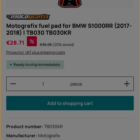
Motografix fuel pad for BMW S1000RR (2017-
2018) | TB030 TB030KR
Sale price:
%
€28.71
Regular price:
€35.95
(20% saved)
Prices incl. VAT plus shipping costs
Ready to ship immediately
Product Quantity: Enter the desired amount or use
piece
Add to shopping cart
Product number:
TB030KR
Manufacturer:
Motografix