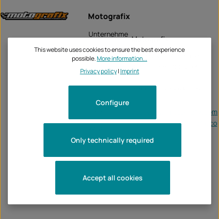
Motografix
Unternehme
Motografix
n:
This website uses cookies to ensure the best experience
Alma Court, Alma Road
possible.
More information...
Rotherham, S60 2HZ
Privacy policy
|
Imprint
Tel:
0044 (0) 1709 835607
Fax:
-
Configure
Email:
accounts@motografix.com
https://officialmotografix.co
Web:
m/
Only technically required
Accept all cookies