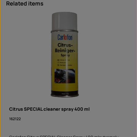
Skip product gallery
Related items
Citrus SPECIAL cleaner spray 400 ml
162122