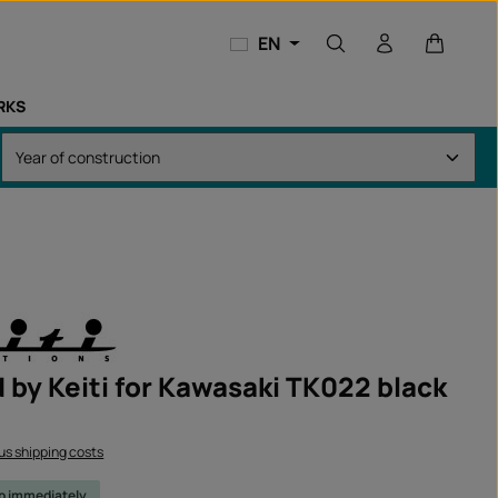
Shopping
EN
RKS
 by Keiti for Kawasaki TK022 black
lus shipping costs
ip immediately