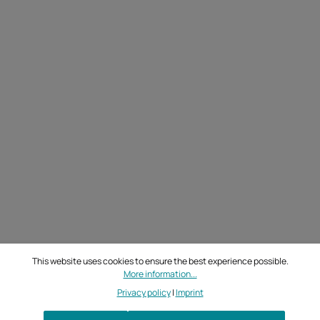
This website uses cookies to ensure the best experience possible.
More information...
Privacy policy
|
Imprint