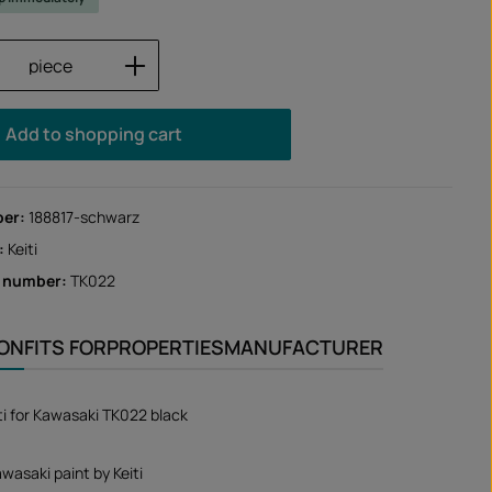
Quantity: Enter the desired amount or us
piece
Add to shopping cart
ber:
188817-schwarz
:
Keiti
r number:
TK022
ION
FITS FOR
PROPERTIES
MANUFACTURER
iti for Kawasaki TK022 black
wasaki paint by Keiti