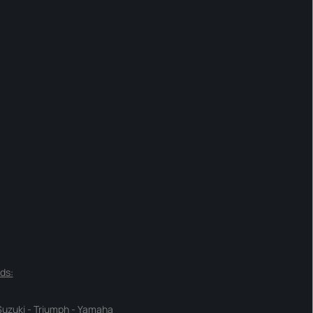
ds:
Suzuki
-
Triumph
-
Yamaha