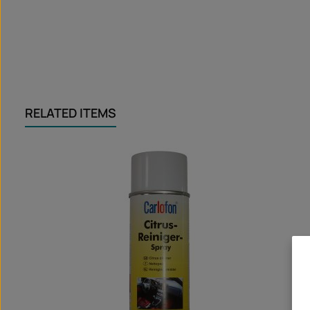
RELATED ITEMS
Skip product gallery