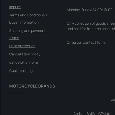
r
y
Imprint
t
Monday-Friday: 14.00-16.00
i
m
Terms and Conditions +
e
:
Buyer Information
Only collection of goods alre
I
n
and paid for from the online s
s
Shipping and payment
t
a
terms
n
Or via our
contact form
.
t
d
Data protection
o
w
Cancellation policy
n
l
o
cancellation form
a
d
Cookie settings
MOTORCYCLE BRANDS
We
Aprilia
-
BMW
-
CFMoto
-