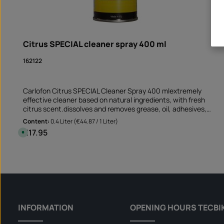
Citrus SPECIAL cleaner spray 400 ml
162122
Carlofon Citrus SPECIAL Cleaner Spray 400 mlextremely
effective cleaner based on natural ingredients, with fresh
citrus scent.dissolves and removes grease, oil, adhesives,
resin, tar and ink suitable for non-absorbent and non-
Content:
0.4 Liter
(€44.87 / 1 Liter)
bleaching surfaces Perfect cleaner before sticking rim edge
€17.95
Regular price:
A
stickers removes old adhesive residues and greasy soiling
v
a
Application not only on the motorcycle but also on the car
i
Product Quantity: Enter the desire
and at mummy's home!Note: This product is not assigned to a
l
Can
a
specific vehicle - please check if this item fits and/or is
b
needed.
l
e
,
d
e
l
INFORMATION
OPENING HOURS TECBI
i
v
e