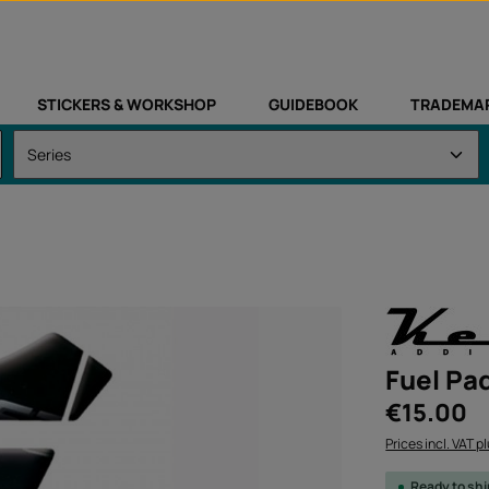
STICKERS & WORKSHOP
GUIDEBOOK
TRADEMA
Fuel Pad
Regular price:
€15.00
Prices incl. VAT p
Ready to sh