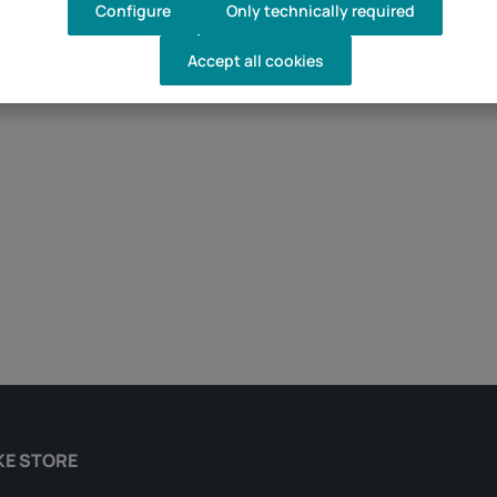
Configure
Only technically required
Accept all cookies
d amount or use the buttons to increase 
KE STORE