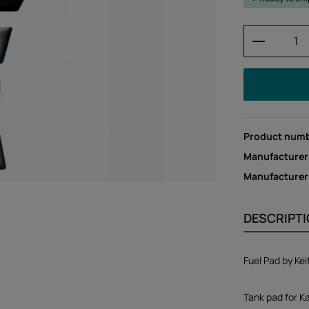
Product 
Product num
Manufacturer
Manufacture
DESCRIPT
Fuel Pad by Ke
Tank pad for Ka