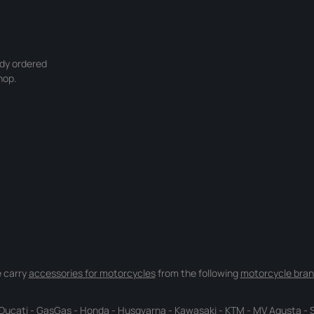
ady ordered
hop.
 carry
accessories for motorcycles
from the following
motorcycle bran
Ducati
-
GasGas
-
Honda
-
Husqvarna
-
Kawasaki
-
KTM
-
MV Agusta
-