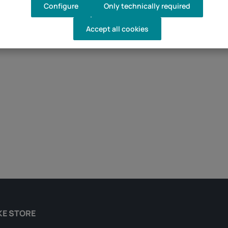
Configure
Only technically required
Accept all cookies
d amount or use the buttons to increase 
KE STORE