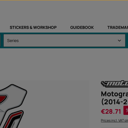
STICKERS & WORKSHOP
GUIDEBOOK
TRADEMA
Motogra
(2014-2
Sale price:
€28.71
Prices incl. VAT p