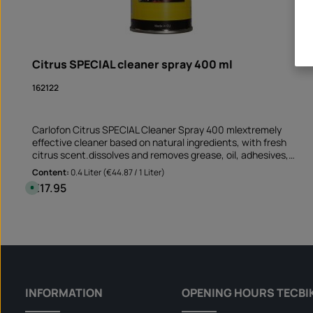
Citrus SPECIAL cleaner spray 400 ml
162122
Carlofon Citrus SPECIAL Cleaner Spray 400 mlextremely
effective cleaner based on natural ingredients, with fresh
citrus scent.dissolves and removes grease, oil, adhesives,
resin, tar and ink suitable for non-absorbent and non-
Content:
0.4 Liter
(€44.87 / 1 Liter)
bleaching surfaces Perfect cleaner before sticking rim edge
€17.95
Regular price:
A
stickers removes old adhesive residues and greasy soiling
v
a
Application not only on the motorcycle but also on the car
i
Product Quantity: Enter the desire
and at mummy's home!Note: This product is not assigned to a
l
Can
a
specific vehicle - please check if this item fits and/or is
b
needed.
l
e
,
d
e
l
INFORMATION
OPENING HOURS TECBI
i
v