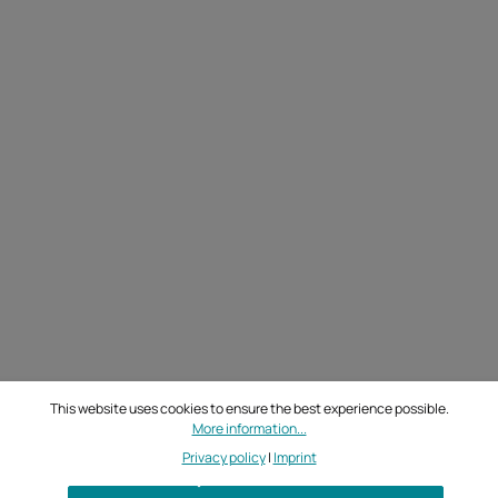
This website uses cookies to ensure the best experience possible.
More information...
Privacy policy
|
Imprint