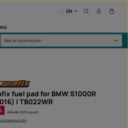
Shopping
EN
RKS
fix fuel pad for BMW S1000R
016) | TB022WR
%
Regular price:
€35.95
(20% saved)
lus shipping costs