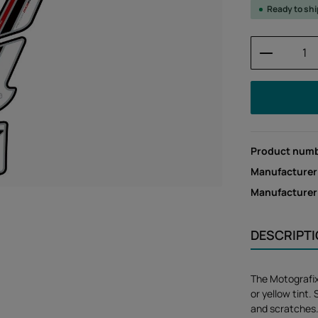
Ready to sh
Product 
Product num
Manufacturer
Manufacture
DESCRIPT
The Motografi
or yellow tint.
and scratches