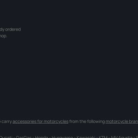
ady ordered
hop.
 carry
accessories for motorcycles
from the following
motorcycle bran
Ducati
-
GasGas
-
Honda
-
Husqvarna
-
Kawasaki
-
KTM
-
MV Agusta
-