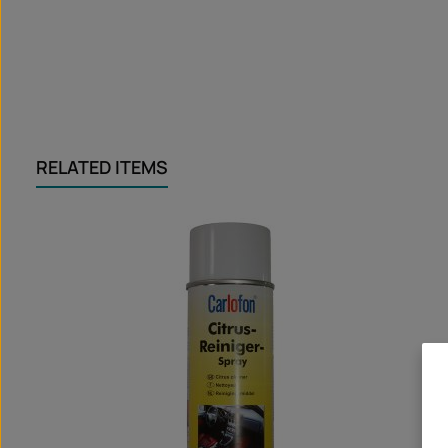
RELATED ITEMS
Skip product gallery