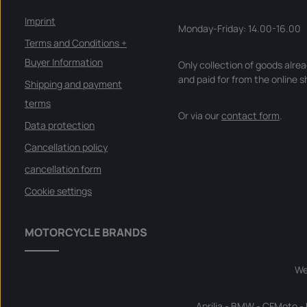
e
r
y
Imprint
t
Monday-Friday: 14.00-16.00
i
m
Terms and Conditions +
e
:
Buyer Information
Only collection of goods alre
I
n
and paid for from the online s
s
Shipping and payment
t
a
terms
n
Or via our
contact form
.
t
d
Data protection
o
w
Cancellation policy
n
l
o
cancellation form
a
d
Cookie settings
MOTORCYCLE BRANDS
We
Aprilia
-
BMW
-
CFMoto
-