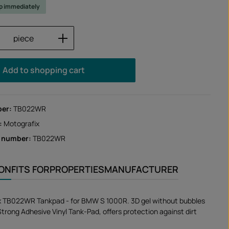
ip immediately
Quantity: Enter the desired amount or us
piece
Add to shopping cart
ber:
TB022WR
:
Motografix
r number:
TB022WR
ION
FITS FOR
PROPERTIES
MANUFACTURER
x TB022WR Tankpad - for BMW S 1000R. 3D gel without bubbles
 Strong Adhesive Vinyl Tank-Pad, offers protection against dirt
.