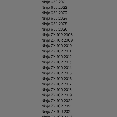
Ninja 650 2021
Ninja 650 2022
Ninja 650 2023
Ninja 650 2024
Ninja 650 2025
Ninja 650 2026
Ninja ZX-10R 2008
Ninja ZX-10R 2009
Ninja ZX-10R 2010
Ninja ZX-10R 2011
Ninja ZX-10R 2012
Ninja ZX-10R 2013
Ninja ZX-10R 2014
Ninja ZX-10R 2015
Ninja ZX-10R 2016
Ninja ZX-10R 2017
Ninja ZX-10R 2018
Ninja ZX-10R 2019
Ninja ZX-10R 2020
Ninja ZX-10R 2021
Ninja ZX-10R 2022
Ninja ZX-10R 2023