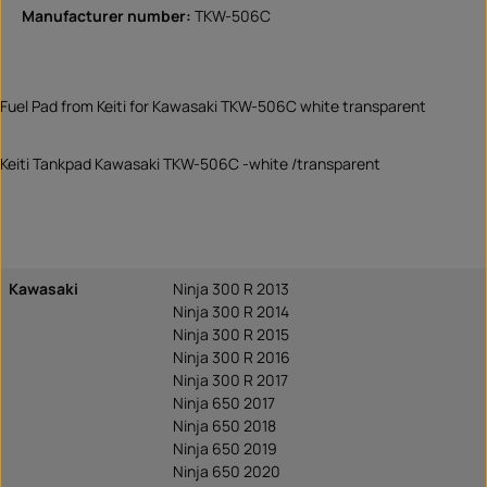
Manufacturer number:
TKW-506C
Fuel Pad from Keiti for Kawasaki TKW-506C white transparent
Keiti Tankpad Kawasaki TKW-506C -white /transparent
Kawasaki
Ninja 300 R 2013
Ninja 300 R 2014
Ninja 300 R 2015
Ninja 300 R 2016
Ninja 300 R 2017
Ninja 650 2017
Ninja 650 2018
Ninja 650 2019
Ninja 650 2020