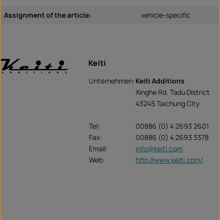
Assignment of the article:
vehicle-specific
Keiti
Unternehmen:
Keiti Additions
Xinghe Rd. Tadu District
43245 Taichung City
Tel:
00886 (0) 4 2693 2601
Fax:
00886 (0) 4 2693 3378
Email:
info@keiti.com
Web:
http://www.keiti.com/