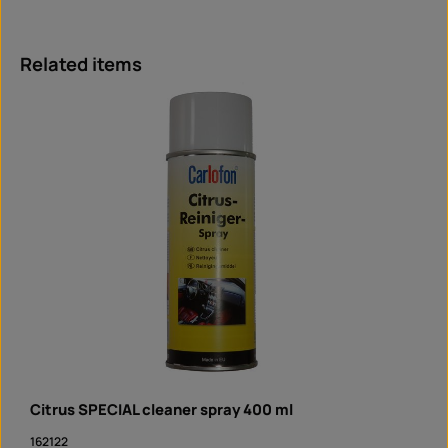
Skip product gallery
Related items
Citrus SPECIAL cleaner spray 400 ml
162122