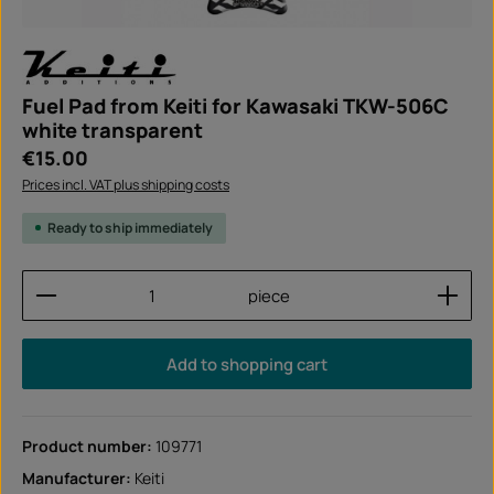
Fuel Pad from Keiti for Kawasaki TKW-506C
white transparent
Regular price:
€15.00
Prices incl. VAT plus shipping costs
Ready to ship immediately
Product Quantity: Enter the desired amount or use
piece
Add to shopping cart
Product number:
109771
Manufacturer:
Keiti