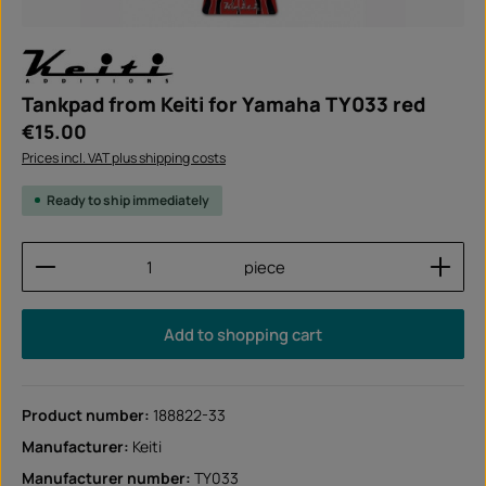
Tankpad from Keiti for Yamaha TY033 red
Regular price:
€15.00
Prices incl. VAT plus shipping costs
Ready to ship immediately
Product Quantity: Enter the desired amount or use
piece
Add to shopping cart
Product number:
188822-33
Manufacturer:
Keiti
Manufacturer number:
TY033