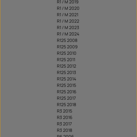
R1 / M 2019
R1 / M 2020
R1 / M 2021
R1 / M 2022
R1 / M 2023
R1 / M 2024
R125 2008
R125 2009
R125 2010
R125 2011
R125 2012
R125 2013
R125 2014
R125 2015
R125 2016
R125 2017
R125 2018
R3 2015
R3 2016
R3 2017
R3 2018
R6 2006