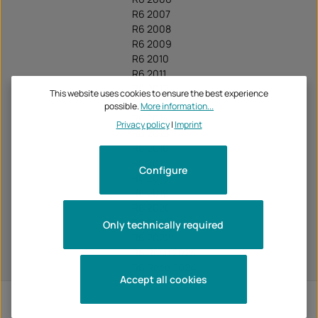
R6 2007
R6 2008
R6 2009
R6 2010
R6 2011
R6 2012
This website uses cookies to ensure the best experience
R6 2013
possible.
More information...
R6 2014
Privacy policy
|
Imprint
R6 2015
R6 2016
R6 2017
Configure
R6 2018
R6 2019
R6 2020
R6 2021
Only technically required
R6 2022
R6 Race 2023
R6 Race 2024
Accept all cookies