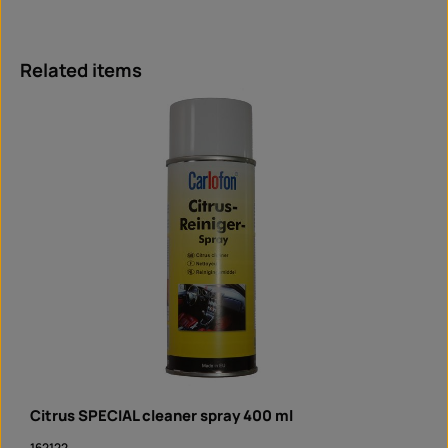
Skip product gallery
Related items
Citrus SPECIAL cleaner spray 400 ml
162122