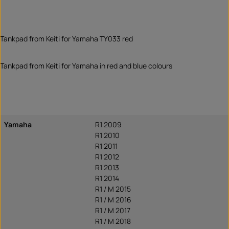
Tankpad from Keiti for Yamaha TY033 red
Tankpad from Keiti for Yamaha in red and blue colours
Yamaha
R1 2009
R1 2010
R1 2011
R1 2012
R1 2013
R1 2014
R1 / M 2015
R1 / M 2016
R1 / M 2017
R1 / M 2018