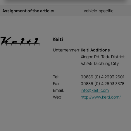
Assignment of the article:
vehicle-specific
Keiti
Unternehmen:
Keiti Additions
Xinghe Rd. Tadu District
43245 Taichung City
Tel:
00886 (0) 4 2693 2601
Fax:
00886 (0) 4 2693 3378
Email:
info@keiti.com
Web:
http://www.keiti.com/