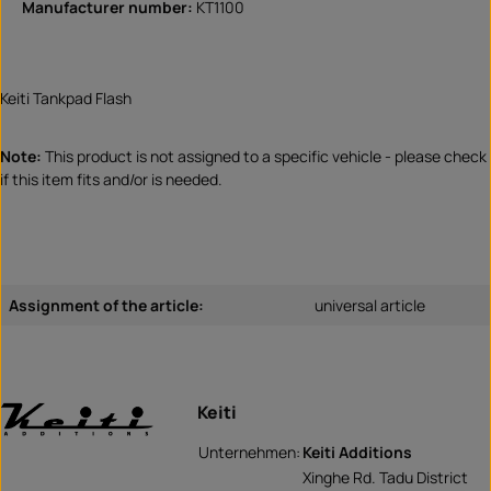
Manufacturer number:
KT1100
Keiti Tankpad Flash
Note:
This product is not assigned to a specific vehicle - please check
if this item fits and/or is needed.
Assignment of the article:
universal article
Keiti
Unternehmen:
Keiti Additions
Xinghe Rd. Tadu District