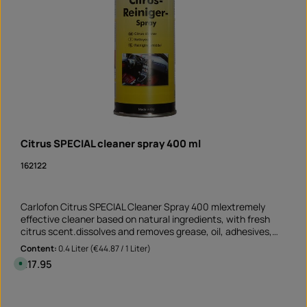
Citrus SPECIAL cleaner spray 400 ml
162122
Carlofon Citrus SPECIAL Cleaner Spray 400 mlextremely
effective cleaner based on natural ingredients, with fresh
citrus scent.dissolves and removes grease, oil, adhesives,
resin, tar and ink suitable for non-absorbent and non-
Content:
0.4 Liter
(€44.87 / 1 Liter)
bleaching surfaces Perfect cleaner before sticking rim edge
Regular price:
€17.95
A
stickers removes old adhesive residues and greasy soiling
v
a
Application not only on the motorcycle but also on the car
i
Product Quantity: Enter the desired amount or 
and at mummy's home!Note: This product is not assigned to
l
Can
a
a specific vehicle - please check if this item fits and/or is