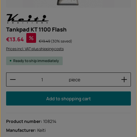
Tankpad KT 1100 Flash
Sale price:
%
€13.64
Regular price:
€19.49
(30% saved)
Prices incl. VAT plus shipping costs
Ready to ship immediately
Product Quantity: Enter the desired amount or use
piece
Add to shopping cart
Product number:
108214
Manufacturer:
Keiti