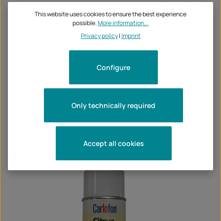
43245 Taichung City
This website uses cookies to ensure the best experience
possible.
More information...
Tel:
00886 (0) 4 2693 2601
Privacy policy
|
Imprint
Fax:
00886 (0) 4 2693 3378
Email:
info@keiti.com
Web:
http://www.keiti.com/
Configure
Only technically required
Accept all cookies
Skip product gallery
Related items