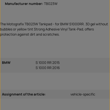
Manufacturer number:
TB023W
The Motografix TB023W Tankpad - for BMW S1000RR. 3D gel without
bubbles or yellow tint Strong Adhesive Vinyl Tank-Pad, offers
protection against dirt and scratches.
BMW
S 1000 RR 2015
S 1000 RR 2016
Assignment of the article:
vehicle-specific