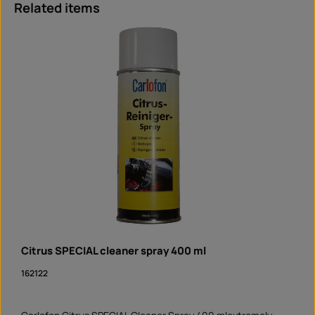
Skip product gallery
Related items
Citrus SPECIAL cleaner spray 400 ml
162122