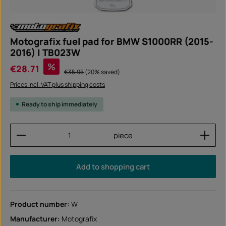
Motografix fuel pad for BMW S1000RR (2015-
2016) | TB023W
Sale price:
%
€28.71
Regular price:
€35.95
(20% saved)
Prices incl. VAT plus shipping costs
Ready to ship immediately
Product Quantity: Enter the desired amount or use
piece
Add to shopping cart
Product number:
W
Manufacturer:
Motografix