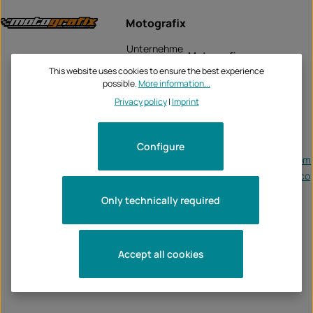
Motografix
Unternehme
Motografix
n:
This website uses cookies to ensure the best experience
Alma Court, Alma Road
possible.
More information...
Rotherham, S60 2HZ
Privacy policy
|
Imprint
Tel:
0044 (0) 1709 835607
Fax:
-
Configure
Email:
accounts@motografix.com
https://officialmotografix.co
Web:
m/
Only technically required
Accept all cookies