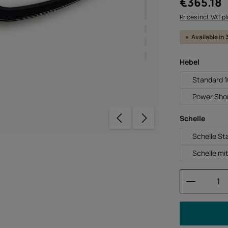
€365.18
Prices incl. VAT p
Available in
Select
Hebel
Standard 
Power Sho
Select
Schelle
Schelle St
Schelle mi
Product 