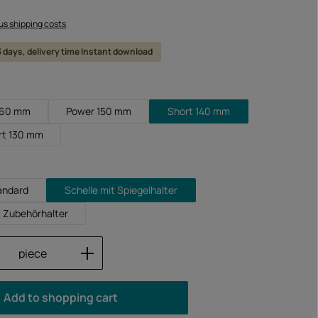
lus shipping costs
 3 days, delivery time Instant download
160 mm
Power 150 mm
Short 140 mm
rt 130 mm
andard
Schelle mit Spiegelhalter
t Zubehörhalter
Quantity: Enter the desired amount or us
piece
Add to shopping cart