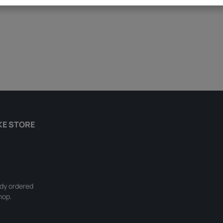
KE STORE
ady ordered
hop.