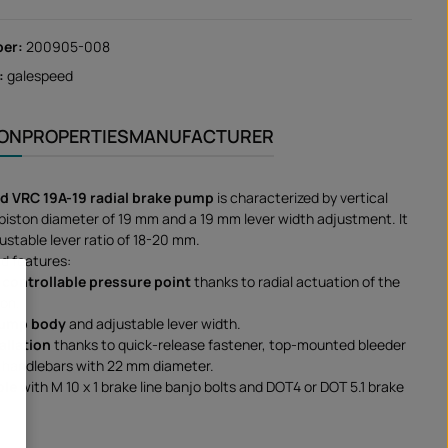
ber:
200905-008
:
galespeed
ION
PROPERTIES
MANUFACTURER
d VRC 19A-19 radial brake pump
is characterized by vertical
piston diameter of 19 mm and a 19 mm lever width adjustment. It
ustable lever ratio of 18-20 mm.
d features:
 controllable pressure point
thanks to radial actuation of the
ton.
pump body
and adjustable lever width.
allation
thanks to quick-release fastener, top-mounted bleeder
or handlebars with 22 mm diameter.
ble
with M 10 x 1 brake line banjo bolts and DOT4 or DOT 5.1 brake