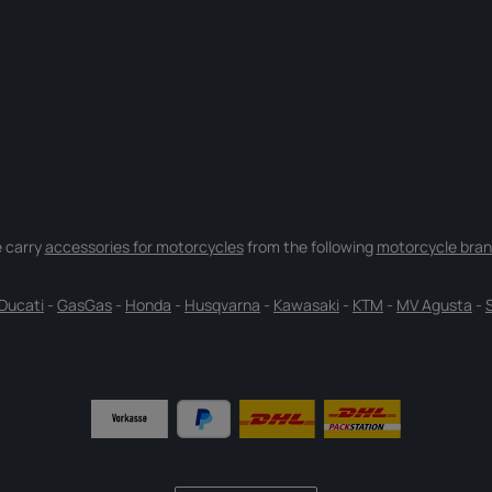
 carry
accessories for motorcycles
from the following
motorcycle bran
Ducati
-
GasGas
-
Honda
-
Husqvarna
-
Kawasaki
-
KTM
-
MV Agusta
-