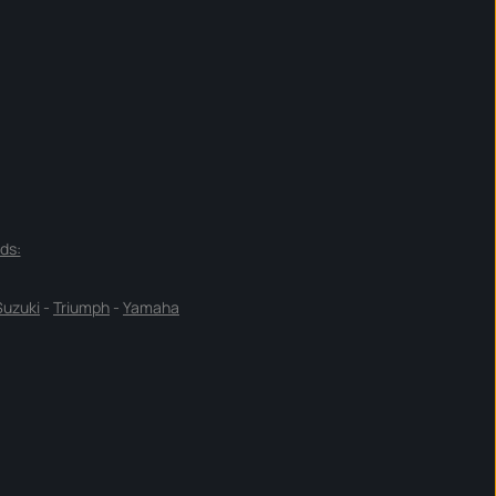
ds:
Suzuki
-
Triumph
-
Yamaha