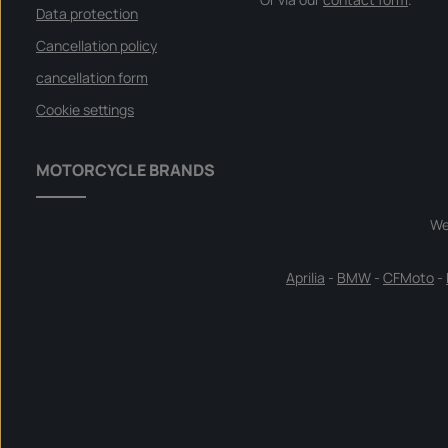
Data protection
Cancellation policy
cancellation form
Cookie settings
MOTORCYCLE BRANDS
We
Aprilia
-
BMW
-
CFMoto
-