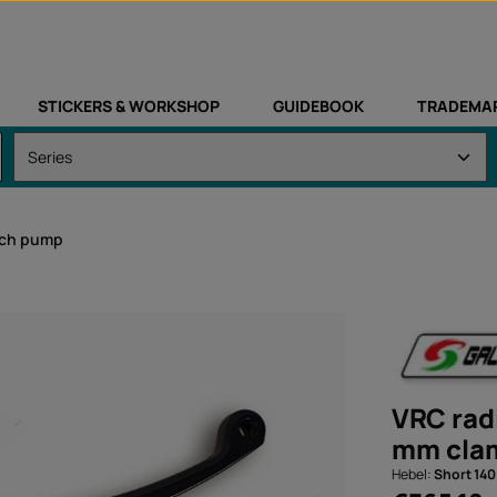
STICKERS & WORKSHOP
GUIDEBOOK
TRADEMA
tch pump
VRC rad
mm clam
Hebel:
Short 14
Regular price: