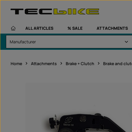
kip to main content
Skip to main navigation
ALL ARTICLES
% SALE
ATTACHMENTS
Home
Attachments
Brake + Clutch
Brake and clu
Skip image gallery