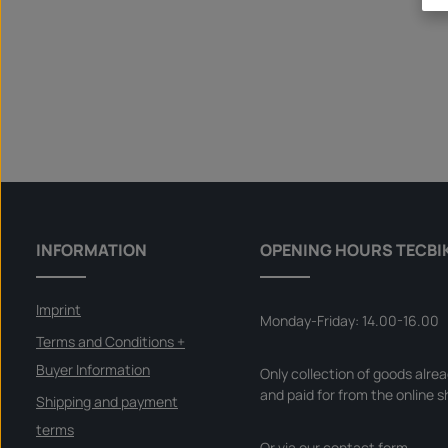
INFORMATION
OPENING HOURS TECBI
Imprint
Monday-Friday: 14.00-16.00
Terms and Conditions +
Buyer Information
Only collection of goods alre
and paid for from the online s
Shipping and payment
terms
Or via our
contact form
.