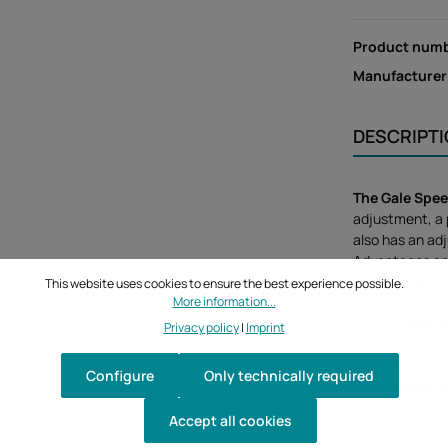
Product num
Manufacturer
DESCRIPT
The Gale Spee
adjustment, a 
also has an adj
Advantages an
Perfectly
This website uses cookies to ensure the best experience possible.
More information...
brake pis
Forged 
Privacy policy
|
Imprint
Easy inst
and fit f
Configure
Only technically required
Compati
fluid.
Accept all cookies