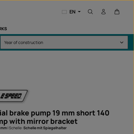
Shopping
EN
RKS
ial brake pump 19 mm short 140
p with mirror bracket
0 mm
|
Schelle:
Schelle mit Spiegelhalter