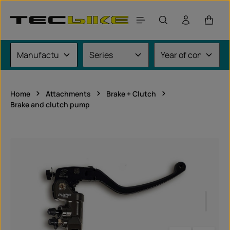
Skip to main content
Shoppi
Home
Attachments
Brake + Clutch
Brake and clutch pump
Skip image gallery