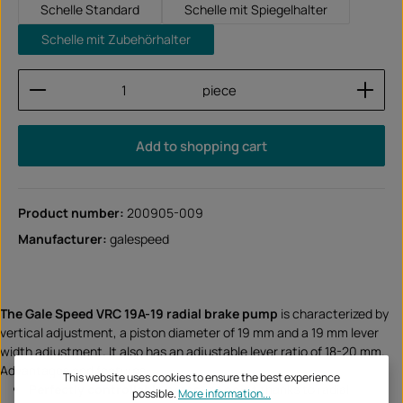
Schelle Standard
Schelle mit Spiegelhalter
Schelle mit Zubehörhalter
Product Quantity: Enter the desired amount or use
piece
Add to shopping cart
Product number:
200905-009
Manufacturer:
galespeed
The Gale Speed VRC 19A-19 radial brake pump
is characterized by
vertical adjustment, a piston diameter of 19 mm and a 19 mm lever
width adjustment. It also has an adjustable lever ratio of 18-20 mm.
Advantages and features:
This website uses cookies to ensure the best experience
Perfectly controllable pressure point
thanks to radial
possible.
More information...