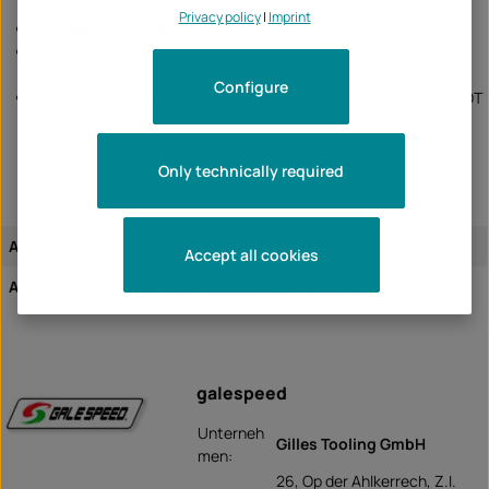
actuation of the brake piston.
Privacy policy
|
Imprint
Forged pump body
and adjustable lever width.
Easy installation
thanks to quick-release fastener, top-
mounted bleeder and fit for handlebars with 22 mm diameter.
Configure
Compatible
with M 10 x 1 brake line banjo bolts and DOT4 or DOT
5.1 brake fluid.
Only technically required
Approval:
not permitted in the StvZo area
Accept all cookies
Assignment of the article:
universal article
galespeed
Unterneh
Gilles Tooling GmbH
men:
26, Op der Ahlkerrech, Z.I.