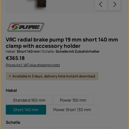
VRC radial brake pump 19 mm short 140 mm
clamp with accessory holder
Hebel:
Short 140 mm
|
Schelle:
Schelle mit Zubehörhalter
Regular price:
€365.18
Prices incl. VAT plus shipping costs
Available in 3 days, delivery time Instant download
Select
Hebel
Standard 160 mm
Power 150 mm
Short 140 mm
Power Short 130 mm
Select
Schelle