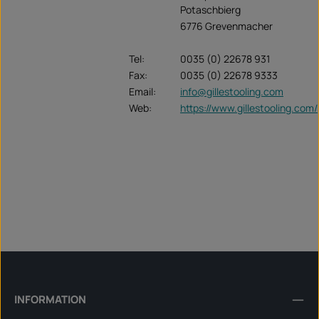
Potaschbierg
6776 Grevenmacher
Tel:
0035 (0) 22678 931
Fax:
0035 (0) 22678 9333
Email:
info@gillestooling.com
Web:
https://www.gillestooling.com/
INFORMATION