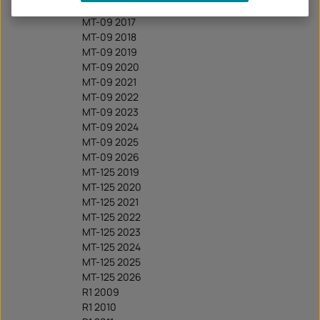
MT-09 2016
MT-09 2017
MT-09 2018
MT-09 2019
MT-09 2020
MT-09 2021
MT-09 2022
MT-09 2023
MT-09 2024
MT-09 2025
MT-09 2026
MT-125 2019
MT-125 2020
MT-125 2021
MT-125 2022
MT-125 2023
MT-125 2024
MT-125 2025
MT-125 2026
R1 2009
R1 2010