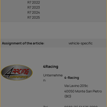
R7 2022
R7 2023
R7 2024
R7 2025
Assignment of the article:
vehicle-specific
4Racing
Unternehme
4-Racing
n:
Via Lavino 209c
40050 Monte San Pietro
(BO)