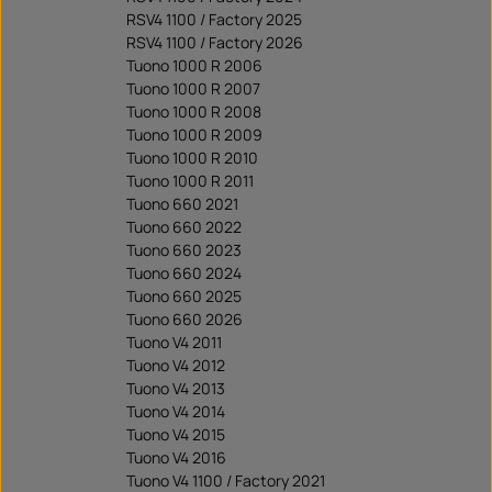
RSV4 1100 / Factory 2025
RSV4 1100 / Factory 2026
Tuono 1000 R 2006
Tuono 1000 R 2007
Tuono 1000 R 2008
Tuono 1000 R 2009
Tuono 1000 R 2010
Tuono 1000 R 2011
Tuono 660 2021
Tuono 660 2022
Tuono 660 2023
Tuono 660 2024
Tuono 660 2025
Tuono 660 2026
Tuono V4 2011
Tuono V4 2012
Tuono V4 2013
Tuono V4 2014
Tuono V4 2015
Tuono V4 2016
Tuono V4 1100 / Factory 2021