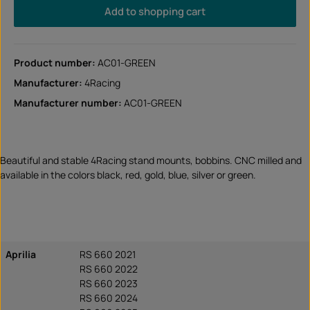
Add to shopping cart
Product number:
AC01-GREEN
Manufacturer:
4Racing
Manufacturer number:
AC01-GREEN
Beautiful and stable 4Racing stand mounts, bobbins. CNC milled and
available in the colors black, red, gold, blue, silver or green.
Aprilia
RS 660 2021
RS 660 2022
RS 660 2023
RS 660 2024