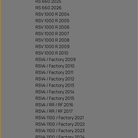
RS 660 2025
RS 660 2026
RSV 1000 R 2004
RSV 1000 R 2005
RSV 1000 R 2006
RSV 1000 R 2007
RSV 1000 R 2008
RSV 1000 R 2009
RSV 1000 R 2010
RSV4 / Factory 2009
RSV4 / Factory 2010
RSV4 / Factory 2011
RSV4 / Factory 2012
RSV4 / Factory 2013
RSV4 / Factory 2014
RSV4 / Factory 2015
RSV4 / RR / RF 2016
RSV4 / RR / RF 2017
RSV4 1100 / Factory 2021
RSV4 1100 / Factory 2022
RSV4 1100 / Factory 2023
RSV4 1100 / Factory 2024