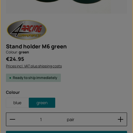
Stand holder M6 green
Colour:
green
Regular price:
€24.95
Prices incl. VAT plus shipping costs
Ready to ship immediately
Select
Colour
blue
green
Product Quantity: Enter the desired amount or use
pair