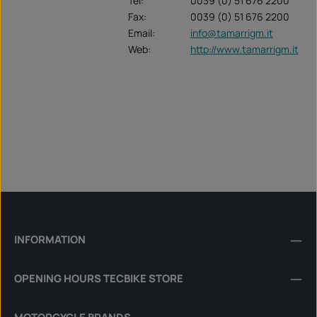
Tel:
0039 (0) 51 676 2200
Fax:
0039 (0) 51 676 2200
Email:
info@tamarrigm.it
Web:
http://www.tamarrigm.it
INFORMATION
OPENING HOURS TECBIKE STORE
MOTORCYCLE BRANDS