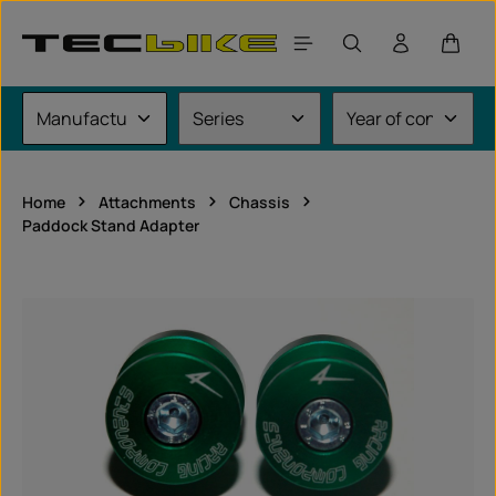
Skip to main content
Shoppi
Home
Attachments
Chassis
Paddock Stand Adapter
Skip image gallery