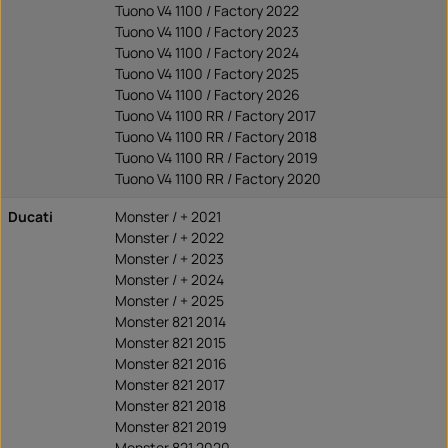
Tuono V4 1100 / Factory 2022
Tuono V4 1100 / Factory 2023
Tuono V4 1100 / Factory 2024
Tuono V4 1100 / Factory 2025
Tuono V4 1100 / Factory 2026
Tuono V4 1100 RR / Factory 2017
Tuono V4 1100 RR / Factory 2018
Tuono V4 1100 RR / Factory 2019
Tuono V4 1100 RR / Factory 2020
Ducati
Monster / + 2021
Monster / + 2022
Monster / + 2023
Monster / + 2024
Monster / + 2025
Monster 821 2014
Monster 821 2015
Monster 821 2016
Monster 821 2017
Monster 821 2018
Monster 821 2019
Monster 821 2020