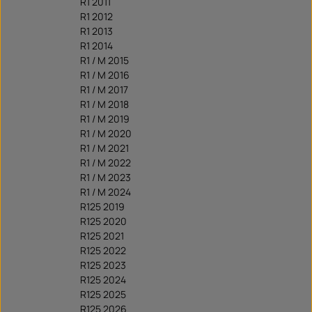
R1 2011
R1 2012
R1 2013
R1 2014
R1 / M 2015
R1 / M 2016
R1 / M 2017
R1 / M 2018
R1 / M 2019
R1 / M 2020
R1 / M 2021
R1 / M 2022
R1 / M 2023
R1 / M 2024
R125 2019
R125 2020
R125 2021
R125 2022
R125 2023
R125 2024
R125 2025
R125 2026