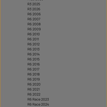
R3 2025
R3 2026
R6 2006
R6 2007
R6 2008
R6 2009
R6 2010
R6 2011
R6 2012
R6 2013
R6 2014
R6 2015
R6 2016
R6 2017
R6 2018
R6 2019
R6 2020
R6 2021
R6 2022
R6 Race 2023
R6 Race 2024