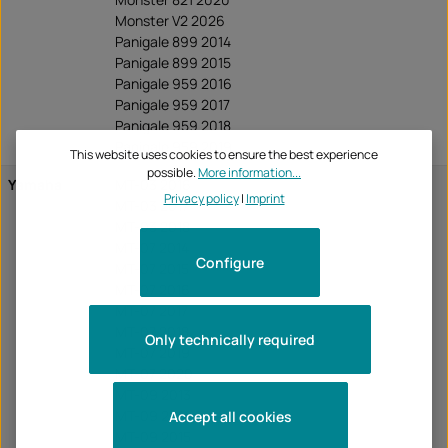
Monster V2 2026
Panigale 899 2014
Panigale 899 2015
Panigale 959 2016
Panigale 959 2017
Panigale 959 2018
Panigale 959 2019
This website uses cookies to ensure the best experience
possible.
More information...
Yamaha
MT-03 2016
Privacy policy
|
Imprint
MT-03 2017
MT-03 2018
MT-07 2014
Configure
MT-07 2015
MT-07 2016
MT-07 2017
MT-07 2018
Only technically required
MT-07 2019
MT-07 2020
MT-09 2013
MT-09 2014
Accept all cookies
MT-09 2015