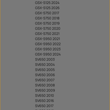
GSX-S125 2024
GSX-S125 2026
GSX-S750 2017
GSX-S750 2018
GSX-S750 2019
GSX-S750 2020
GSX-S750 2021
GSX-S950 2021
GSX-S950 2022
GSX-S950 2023
GSX-S950 2024
SV650 2003
SV650 2004
SV650 2005
SV650 2006
SV650 2007
SV650 2008
SV650 2009
SV650 2010
SV650 2016
SV650 2017