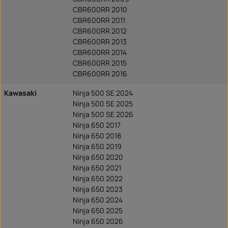
CBR600RR 2010
CBR600RR 2011
CBR600RR 2012
CBR600RR 2013
CBR600RR 2014
CBR600RR 2015
CBR600RR 2016
Kawasaki
Ninja 500 SE 2024
Ninja 500 SE 2025
Ninja 500 SE 2026
Ninja 650 2017
Ninja 650 2018
Ninja 650 2019
Ninja 650 2020
Ninja 650 2021
Ninja 650 2022
Ninja 650 2023
Ninja 650 2024
Ninja 650 2025
Ninja 650 2026