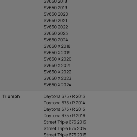
SV650 2018
SV650 2019
SV650 2020
SV650 2021
SV650 2022
SV650 2023
SV650 2024
SV650 X 2018
SV650 X 2019
SV650 X 2020
SV650 X 2021
SV650 X 2022
SV650 X 2023
SV650 X 2024
Triumph
Daytona 675 / R 2013
Daytona 675 / R 2014
Daytona 675 / R 2015
Daytona 675 / R 2016
Street Triple 675 2013
Street Triple 675 2014
Street Triple 675 2015