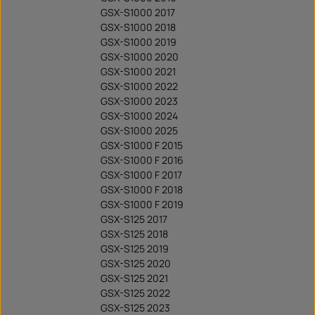
GSX-S1000 2017
GSX-S1000 2018
GSX-S1000 2019
GSX-S1000 2020
GSX-S1000 2021
GSX-S1000 2022
GSX-S1000 2023
GSX-S1000 2024
GSX-S1000 2025
GSX-S1000 F 2015
GSX-S1000 F 2016
GSX-S1000 F 2017
GSX-S1000 F 2018
GSX-S1000 F 2019
GSX-S125 2017
GSX-S125 2018
GSX-S125 2019
GSX-S125 2020
GSX-S125 2021
GSX-S125 2022
GSX-S125 2023