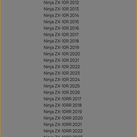
Ninja ZX-10R 2012
Ninja ZX-10R 2013
Ninja ZX-10R 2014
Ninja ZX-10R 2015
Ninja ZX-10R 2016
Ninja ZX-10R 2017
Ninja ZX-10R 2018
Ninja ZX-10R 2019
Ninja ZX-10R 2020
Ninja ZX-10R 2021
Ninja ZX-10R 2022
Ninja ZX-10R 2023
Ninja ZX-10R 2024
Ninja ZX-10R 2025
Ninja ZX-10R 2026
Ninja ZX-10RR 2017
Ninja ZX-10RR 2018
Ninja ZX-10RR 2019
Ninja ZX-10RR 2020
Ninja ZX-10RR 2021
Ninja ZX-10RR 2022