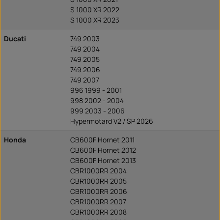
S 1000 XR 2022
S 1000 XR 2023
Ducati
749 2003
749 2004
749 2005
749 2006
749 2007
996 1999 - 2001
998 2002 - 2004
999 2003 - 2006
Hypermotard V2 / SP 2026
Honda
CB600F Hornet 2011
CB600F Hornet 2012
CB600F Hornet 2013
CBR1000RR 2004
CBR1000RR 2005
CBR1000RR 2006
CBR1000RR 2007
CBR1000RR 2008