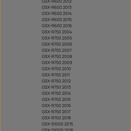
GSX-R600 2012
GSX-R600 2013
GSX-R600 2014
GSX-R600 2015
GSX-R600 2016
GSX-R750 2004
GSX-R750 2005
GSX-R750 2006
GSX-R750 2007
GSX-R750 2008
GSX-R750 2009
GSX-R750 2010
GSX-R750 2011
GSX-R750 2012
GSX-R750 2013
GSX-R750 2014
GSX-R750 2015
GSX-R750 2016
GSX-R750 2017
GSX-R750 2018
GSX-S1000 2015
GSX-S1000 2016