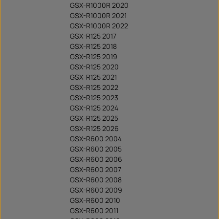
GSX-R1000R 2020
GSX-R1000R 2021
GSX-R1000R 2022
GSX-R125 2017
GSX-R125 2018
GSX-R125 2019
GSX-R125 2020
GSX-R125 2021
GSX-R125 2022
GSX-R125 2023
GSX-R125 2024
GSX-R125 2025
GSX-R125 2026
GSX-R600 2004
GSX-R600 2005
GSX-R600 2006
GSX-R600 2007
GSX-R600 2008
GSX-R600 2009
GSX-R600 2010
GSX-R600 2011