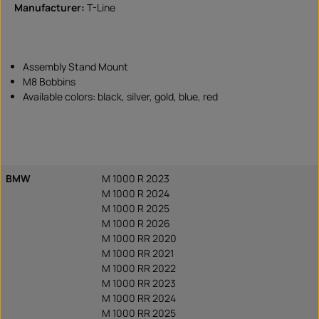
Manufacturer:
T-Line
Assembly Stand Mount
M8 Bobbins
Available colors: black, silver, gold, blue, red
BMW
M 1000 R 2023
M 1000 R 2024
M 1000 R 2025
M 1000 R 2026
M 1000 RR 2020
M 1000 RR 2021
M 1000 RR 2022
M 1000 RR 2023
M 1000 RR 2024
M 1000 RR 2025