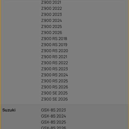
Z900 2021
Z900 2022
Z900 2023
Z900 2024
Z900 2025
Z900 2026
Z900 RS 2018
Z900 RS 2019
Z900 RS 2020
Z900 RS 2021
Z900 RS 2022
Z900 RS 2023
Z900 RS 2024
Z900 RS 2025
Z900 RS 2026
Z900 SE 2025
Z900 SE 2026
Suzuki
GSX-8S 2023
GSX-8S 2024
GSX-8S 2025
GSX-8S 2026