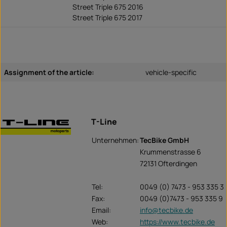
Street Triple 675 2016
Street Triple 675 2017
Assignment of the article:
vehicle-specific
T-Line
Unternehmen:
TecBike GmbH
Krummenstrasse 6
72131 Ofterdingen
Tel:
0049 (0) 7473 - 953 335 3
Fax:
0049 (0)7473 - 953 335 9
Email:
info@tecbike.de
Web:
https://www.tecbike.de