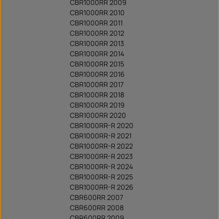
CBR1000RR 2009
CBR1000RR 2010
CBR1000RR 2011
CBR1000RR 2012
CBR1000RR 2013
CBR1000RR 2014
CBR1000RR 2015
CBR1000RR 2016
CBR1000RR 2017
CBR1000RR 2018
CBR1000RR 2019
CBR1000RR 2020
CBR1000RR-R 2020
CBR1000RR-R 2021
CBR1000RR-R 2022
CBR1000RR-R 2023
CBR1000RR-R 2024
CBR1000RR-R 2025
CBR1000RR-R 2026
CBR600RR 2007
CBR600RR 2008
CBR600RR 2009