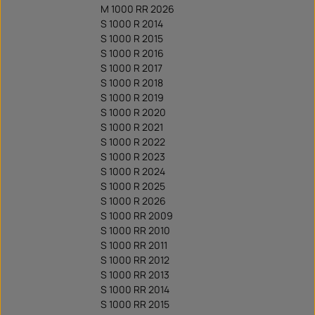
M 1000 RR 2026
S 1000 R 2014
S 1000 R 2015
S 1000 R 2016
S 1000 R 2017
S 1000 R 2018
S 1000 R 2019
S 1000 R 2020
S 1000 R 2021
S 1000 R 2022
S 1000 R 2023
S 1000 R 2024
S 1000 R 2025
S 1000 R 2026
S 1000 RR 2009
S 1000 RR 2010
S 1000 RR 2011
S 1000 RR 2012
S 1000 RR 2013
S 1000 RR 2014
S 1000 RR 2015