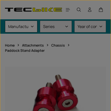
Skip to main content
Shoppi
Home
Attachments
Chassis
Paddock Stand Adapter
Skip image gallery