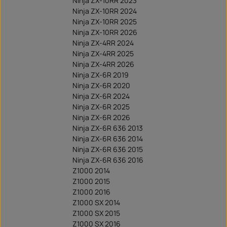
Ninja ZX-10RR 2023
Ninja ZX-10RR 2024
Ninja ZX-10RR 2025
Ninja ZX-10RR 2026
Ninja ZX-4RR 2024
Ninja ZX-4RR 2025
Ninja ZX-4RR 2026
Ninja ZX-6R 2019
Ninja ZX-6R 2020
Ninja ZX-6R 2024
Ninja ZX-6R 2025
Ninja ZX-6R 2026
Ninja ZX-6R 636 2013
Ninja ZX-6R 636 2014
Ninja ZX-6R 636 2015
Ninja ZX-6R 636 2016
Z1000 2014
Z1000 2015
Z1000 2016
Z1000 SX 2014
Z1000 SX 2015
Z1000 SX 2016