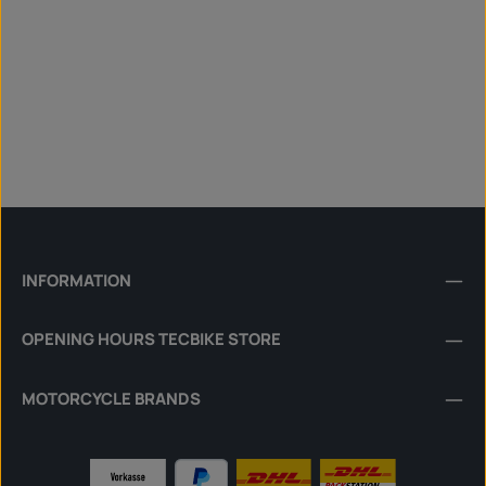
INFORMATION
OPENING HOURS TECBIKE STORE
MOTORCYCLE BRANDS