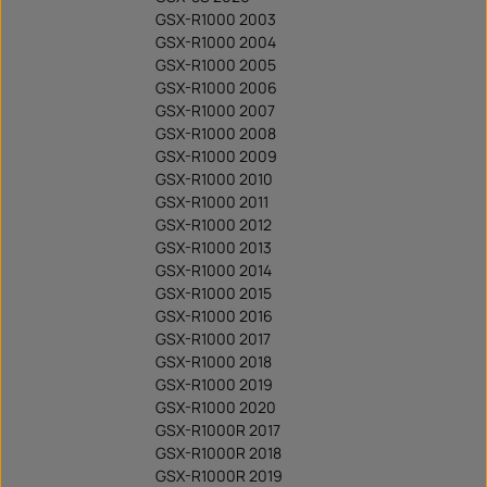
GSX-R1000 2003
GSX-R1000 2004
GSX-R1000 2005
GSX-R1000 2006
GSX-R1000 2007
GSX-R1000 2008
GSX-R1000 2009
GSX-R1000 2010
GSX-R1000 2011
GSX-R1000 2012
GSX-R1000 2013
GSX-R1000 2014
GSX-R1000 2015
GSX-R1000 2016
GSX-R1000 2017
GSX-R1000 2018
GSX-R1000 2019
GSX-R1000 2020
GSX-R1000R 2017
GSX-R1000R 2018
GSX-R1000R 2019