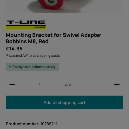
Mounting Bracket for Swivel Adapter
Bobbins M8, Red
Regular price:
€14.95
Prices incl. VAT plus shipping costs
Ready to ship immediately
Product Quantity: Enter the desired amount or use
pair
Add to shopping cart
Product number:
107867-2