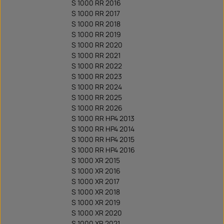
S 1000 RR 2016
S 1000 RR 2017
S 1000 RR 2018
S 1000 RR 2019
S 1000 RR 2020
S 1000 RR 2021
S 1000 RR 2022
S 1000 RR 2023
S 1000 RR 2024
S 1000 RR 2025
S 1000 RR 2026
S 1000 RR HP4 2013
S 1000 RR HP4 2014
S 1000 RR HP4 2015
S 1000 RR HP4 2016
S 1000 XR 2015
S 1000 XR 2016
S 1000 XR 2017
S 1000 XR 2018
S 1000 XR 2019
S 1000 XR 2020
S 1000 XR 2021