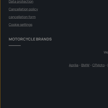
Data protection
Cancellation policy
cancellation form
Cookie settings
MOTORCYCLE BRANDS
We
Aprilia
-
BMW
-
CFMoto
-