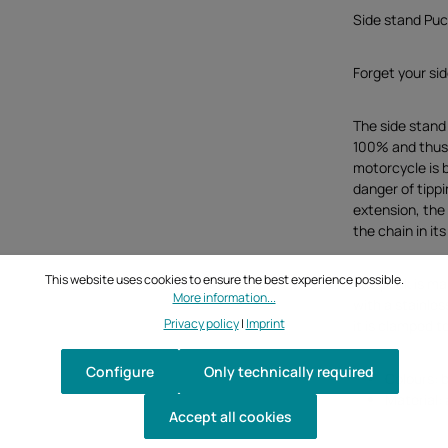
Side stand Puc
Forget your si
The side stand
100% and thus 
motorcycle is 
danger of tippi
extension, the
the chain in i
This website uses cookies to ensure the best experience possible.
The puck is mad
More information...
with a stainles
Privacy policy
|
Imprint
it is clamped 
Configure
Only technically required
Colours: b
Material: 
Accept all cookies