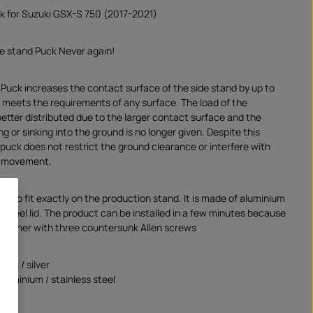
k for Suzuki GSX-S 750 (2017-2021)
de stand Puck Never again!
 Puck increases the contact surface of the side stand by up to
meets the requirements of any surface. The load of the
better distributed due to the larger contact surface and the
ng or sinking into the ground is no longer given. Despite this
 puck does not restrict the ground clearance or interfere with
ts movement.
e to fit exactly on the production stand. It is made of aluminium
s steel lid. The product can be installed in a few minutes because
together with three countersunk Allen screws
lack / silver
aluminium / stainless steel