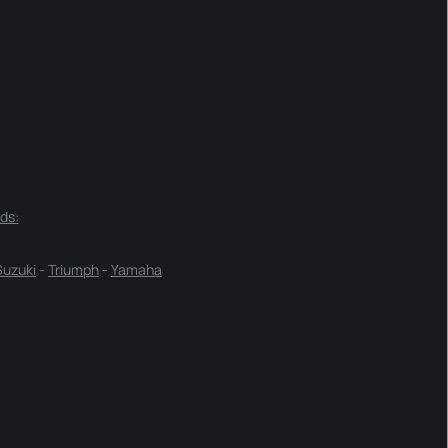
ds:
Suzuki
-
Triumph
-
Yamaha