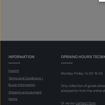
INFORMATION
OPENING HOURS TECBI
Imprint
Monday-Friday: 14.00-16.00
Terms and Conditions +
Buyer Information
Only collection of goods alre
and paid for from the online s
Shipping and payment
terms
Or via our
contact form
.