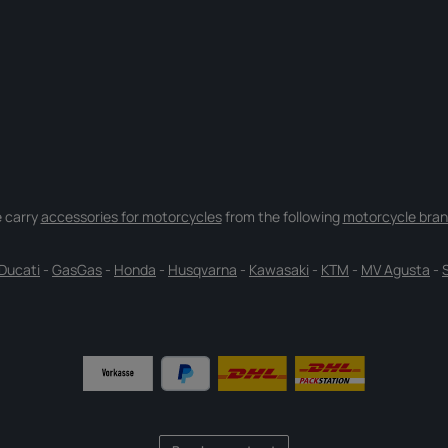
 carry
accessories for motorcycles
from the following
motorcycle bran
Ducati
-
GasGas
-
Honda
-
Husqvarna
-
Kawasaki
-
KTM
-
MV Agusta
-