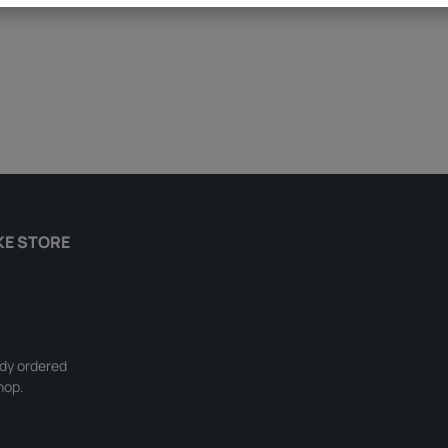
KE STORE
ady ordered
hop.