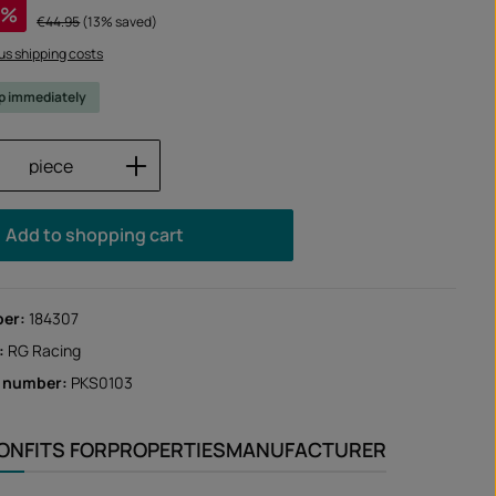
%
Regular price:
€44.95
(13% saved)
lus shipping costs
ip immediately
Quantity: Enter the desired amount or us
piece
Add to shopping cart
ber:
184307
:
RG Racing
r number:
PKS0103
ION
FITS FOR
PROPERTIES
MANUFACTURER