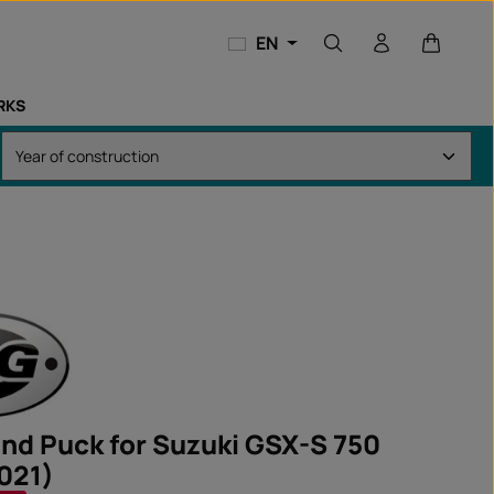
Shopping
EN
RKS
and Puck for Suzuki GSX-S 750
021)