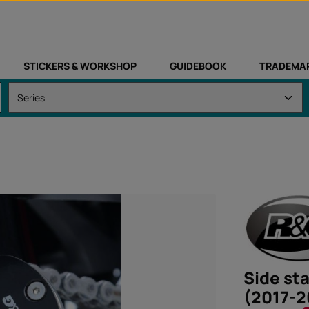
STICKERS & WORKSHOP
GUIDEBOOK
TRADEMA
Side st
(2017-2