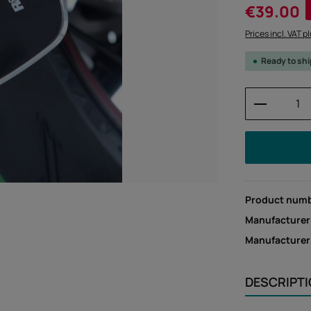
Sale price:
€39.00
Prices incl. VAT p
Ready to sh
Product 
Product num
Manufacturer
Manufacture
DESCRIPT