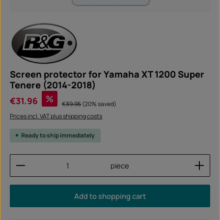
Screen protector for Yamaha XT 1200 Super
Tenere (2014-2018)
Sale price:
%
€31.96
Regular price:
€39.95
(20% saved)
Prices incl. VAT plus shipping costs
Ready to ship immediately
Product Quantity: Enter the desired amount or use
piece
Add to shopping cart