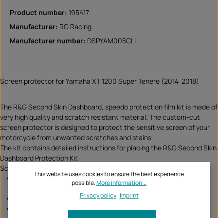
Product number:
195417
Manufacturer:
RG Racing
Manufacturer number:
DSPYAM005CLL
Screen protector for Yamaha XT 1200 Super Tenere (2014-2018)
The R&G Second Skin Dashboard, speedo protection film kit is made of
very high quality and scratch resistant material. The custom-cut
screen protector is designed to protect the sensitive screen of your
motorcycle from unwanted scratches and stains.
The kit contains detailed instructions for placing the R&G Second Skin
Dashboard Protection Kit
Scope of delivery are:
This website uses cookies to ensure the best experience
2 pieces R&G Second Skin Dashboard protection kits cut to fit
possible.
More information...
your motorcycle (1x replacement)
Privacy policy
|
Imprint
1 x mini spray bottle
1 x suede polishing cloth