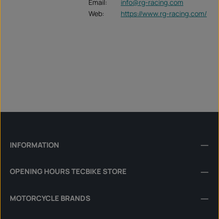
Email:
info@rg-racing.com
Web:
https://www.rg-racing.com/
INFORMATION
OPENING HOURS TECBIKE STORE
MOTORCYCLE BRANDS