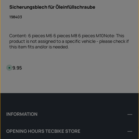
Sicherungsblech für Öleinfüllschraube
198403
Content: 6 pieces M6 6 pieces M8 6 pieces M10Note: This
product is not assigned to a specific vehicle - please check if
this item fits and/or is needed.
Regular price:
€9.95
A
v
a
i
Product Quantity: Enter the desired amount or 
l
Set
a
b
l
e
,
d
e
l
INFORMATION
i
v
e
r
OPENING HOURS TECBIKE STORE
y
t
i