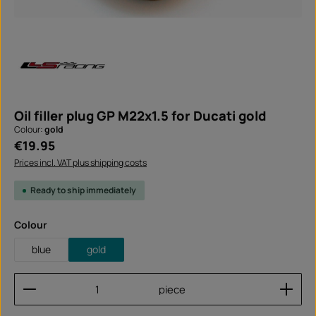
Oil filler plug GP M22x1.5 for Ducati gold
Colour:
gold
Regular price:
€19.95
Prices incl. VAT plus shipping costs
Ready to ship immediately
Select
Colour
blue
gold
Product Quantity: Enter the desired amount or use
piece