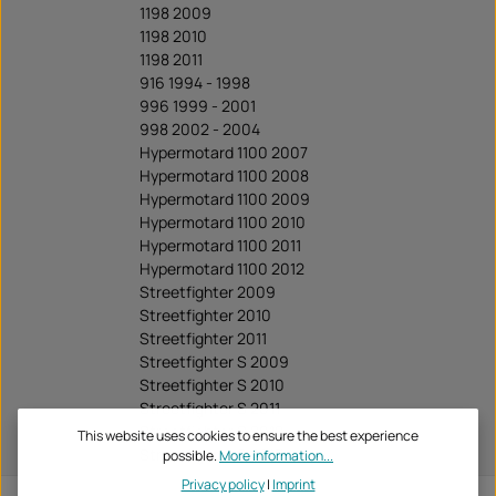
1198 2009
1198 2010
1198 2011
916 1994 - 1998
996 1999 - 2001
998 2002 - 2004
Hypermotard 1100 2007
Hypermotard 1100 2008
Hypermotard 1100 2009
Hypermotard 1100 2010
Hypermotard 1100 2011
Hypermotard 1100 2012
Streetfighter 2009
Streetfighter 2010
Streetfighter 2011
Streetfighter S 2009
Streetfighter S 2010
Streetfighter S 2011
Streetfighter S 2012
This website uses cookies to ensure the best experience
Streetfighter S 2013
possible.
More information...
Privacy policy
|
Imprint