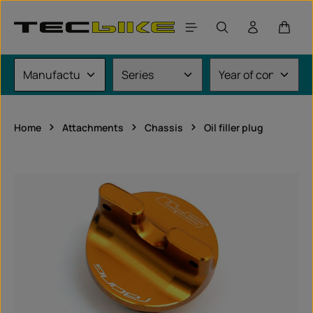
Skip to main content
Shoppi
Home
Attachments
Chassis
Oil filler plug
Skip image gallery