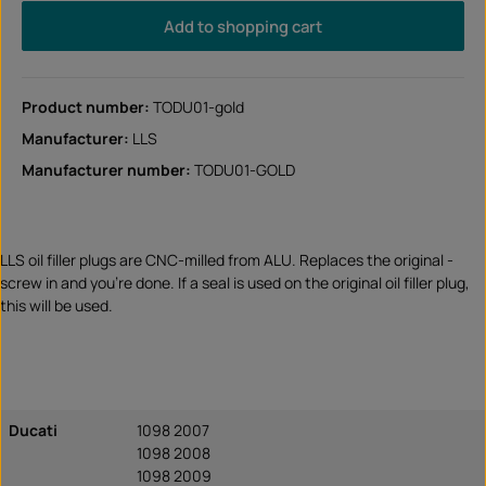
Add to shopping cart
Product number:
TODU01-gold
Manufacturer:
LLS
Manufacturer number:
TODU01-GOLD
LLS oil filler plugs are CNC-milled from ALU. Replaces the original -
screw in and you're done. If a seal is used on the original oil filler plug,
this will be used.
Ducati
1098 2007
1098 2008
1098 2009